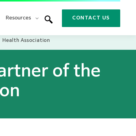
Resources
CONTACT US
l Health Association
artner of the
ion