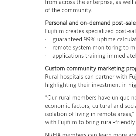
from across the enterprise, as well 
of the community.
Personal and on-demand post-sale
Fujifilm creates specialized post-s
· guaranteed 99% uptime calculat
· remote system monitoring to m
· applications training immediatel
Custom community marketing pro
Rural hospitals can partner with F
highlighting their investment in hi
“Our rural members have unique need
economic factors, cultural and socia
isolation of living in remote areas
with Fujifilm to bring rural-friend
NRHA members can learn more about