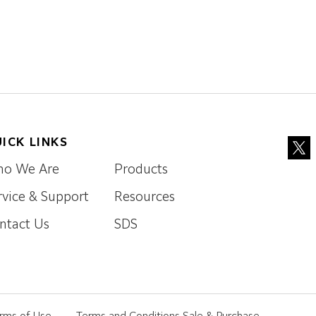
ICK LINKS
o We Are
Products
rvice & Support
Resources
ntact Us
SDS