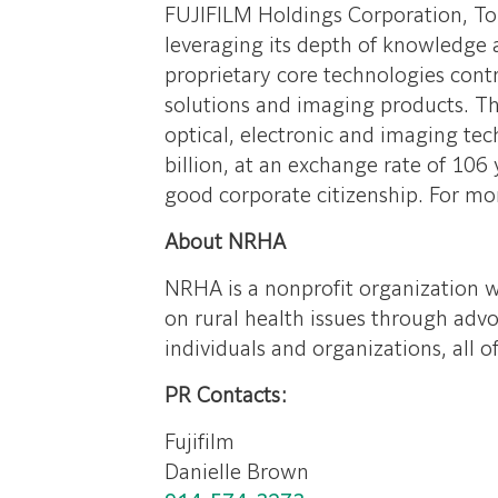
FUJIFILM Holdings Corporation, Tok
leveraging its depth of knowledge a
proprietary core technologies contr
solutions and imaging products. The
optical, electronic and imaging te
billion, at an exchange rate of 106
good corporate citizenship. For mo
About NRHA
NRHA is a nonprofit organization w
on rural health issues through adv
individuals and organizations, all 
PR Contacts:
Fujifilm
Danielle Brown