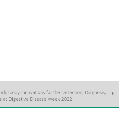
ndoscopy Innovations for the Detection, Diagnosis,
s at Digestive Disease Week 2022