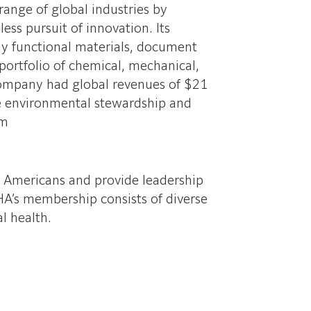
range of global industries by
ss pursuit of innovation. Its
hly functional materials, document
portfolio of chemical, mechanical,
company had global revenues of $21
ble environmental stewardship and
om
l Americans and provide leadership
A’s membership consists of diverse
l health.