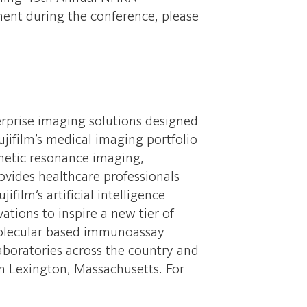
ent during the conference, please
erprise imaging solutions designed
jifilm’s medical imaging portfolio
netic resonance imaging,
vides healthcare professionals
film’s artificial intelligence
ations to inspire a new tier of
 molecular based immunoassay
laboratories across the country and
n Lexington, Massachusetts. For