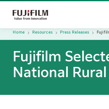
Home
Resources
Press Releases
Fujifi
Fujifilm Selec
National Rural