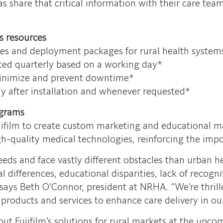
as share that critical information with their care tea
s resources
ales and deployment packages for rural health system
ed quarterly based on a working day*
inimize and prevent downtime*
y after installation and whenever requested*
grams
ujifilm to create custom marketing and educational ma
gh-quality medical technologies, reinforcing the imp
s and face vastly different obstacles than urban heal
l differences, educational disparities, lack of recogni
,” says Beth O’Connor, president at NRHA. “We’re thri
ly products and services to enhance care delivery in o
 Fujifilm’s solutions for rural markets at the up