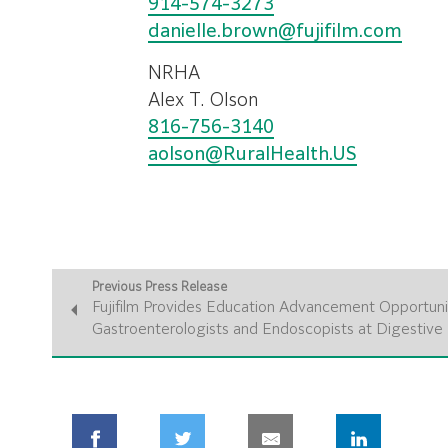
914-574-3273
danielle.brown@fujifilm.com
NRHA
Alex T. Olson
816-756-3140
aolson@RuralHealth.US
Previous Press Release
Fujifilm Provides Education Advancement Opportunit
Gastroenterologists and Endoscopists at Digestiv