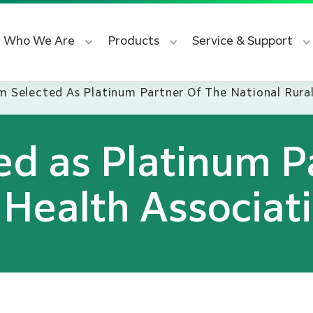
Who We Are
Products
Service & Support
lm Selected As Platinum Partner Of The National Rura
ted as Platinum P
 Health Associat