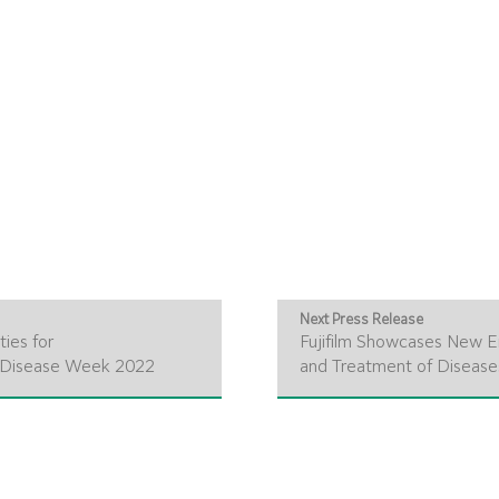
Next Press Release
ies for
Fujifilm Showcases New E
e Disease Week 2022
and Treatment of Disease