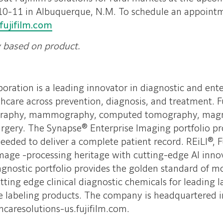
10-11 in Albuquerque, N.M. To schedule an appointm
fujifilm.com
y based on product.
ration is a leading innovator in diagnostic and ent
hcare across prevention, diagnosis, and treatment. Fu
adiography, mammography, computed tomography, mag
gery. The Synapse® Enterprise Imaging portfolio pro
ded to deliver a complete patient record. REiLI®, Fuji
 image -processing heritage with cutting-edge AI innov
Diagnostic portfolio provides the golden standard of
utting edge clinical diagnostic chemicals for leading 
e labeling products. The company is headquartered i
hcaresolutions-us.fujifilm.com.