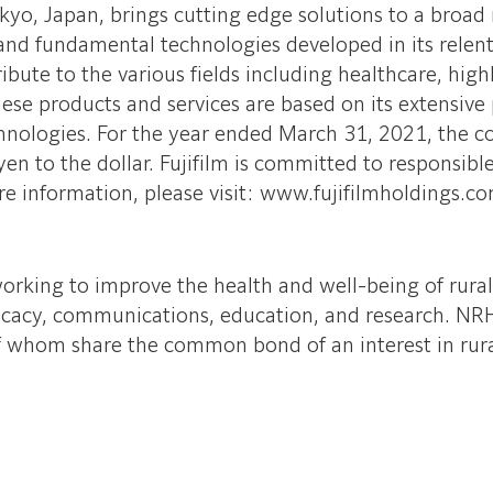
yo, Japan, brings cutting edge solutions to a broad 
nd fundamental technologies developed in its relentle
ibute to the various fields including healthcare, hig
se products and services are based on its extensive 
chnologies. For the year ended March 31, 2021, the 
 yen to the dollar. Fujifilm is committed to responsi
re information, please visit: www.fujifilmholdings.c
orking to improve the health and well-being of rura
ocacy, communications, education, and research. NRH
of whom share the common bond of an interest in rura