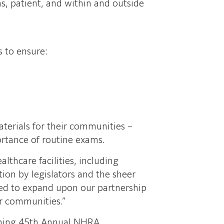
ms, patient, and within and outside
s to ensure:
terials for their communities –
ortance of routine exams.
thcare facilities, including
tion by legislators and the sheer
lled to expand upon our partnership
ur communities.”
coming 45th Annual NHRA