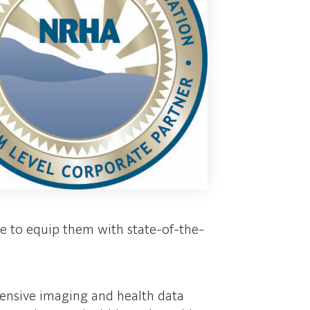
le to equip them with state-of-the-
xtensive imaging and health data