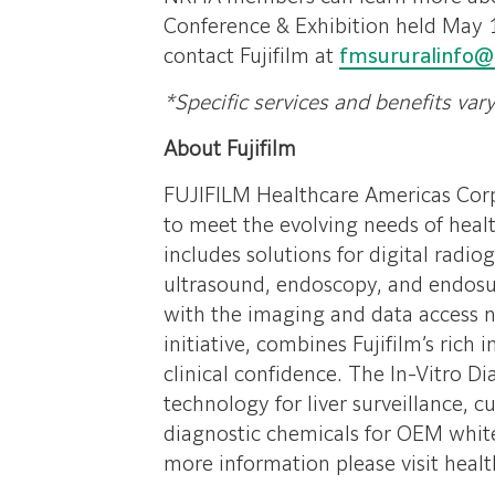
Conference & Exhibition held May 
contact Fujifilm at
fmsururalinfo@
*Specific services and benefits var
About Fujifilm
FUJIFILM Healthcare Americas Corpo
to meet the evolving needs of healt
includes solutions for digital r
ultrasound, endoscopy, and endosur
with the imaging and data access nee
initiative, combines Fujifilm’s rich
clinical confidence. The In-Vitro 
technology for liver surveillance, c
diagnostic chemicals for OEM whit
more information please visit healt