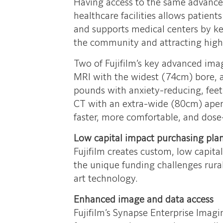
Having access to the same advance
healthcare facilities allows patient
and supports medical centers by kee
the community and attracting high 
Two of Fujifilm’s key advanced ima
MRI with the widest (74cm) bore,
pounds with anxiety-reducing, feet
CT with an extra-wide (80cm) apert
faster, more comfortable, and dose
Low capital impact purchasing pla
Fujifilm creates custom, low capita
the unique funding challenges rural
art technology.
Enhanced image and data access
Fujifilm’s Synapse Enterprise Imagi