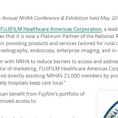
h Annual NHRA Conference & Exhibition held May 10
–
FUJIFILM Healthcare Americas Corporation
, a lea
s that it is now a Platinum Partner of the National 
p in providing products and services tailored for rur
adiography, endoscopy, enterprise imaging, and in-v
tner with NRHA to reduce barriers to access and address
ctor of marketing, FUJIFILM Healthcare Americas Cor
 and directly assisting NRHA’s 21,000 members by pro
elp hospitals keep care local.”
an benefit from Fujifilm’s portfolio of
proved access to: