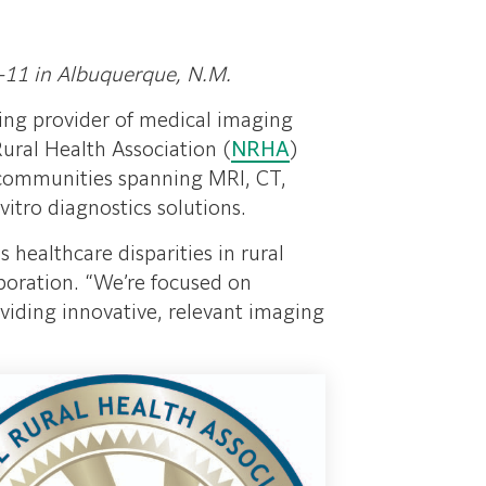
-11 in Albuquerque, N.M.
ding provider of medical imaging
Rural Health Association (
NRHA
)
al communities spanning MRI, CT,
itro diagnostics solutions.
 healthcare disparities in rural
poration. “We’re focused on
viding innovative, relevant imaging