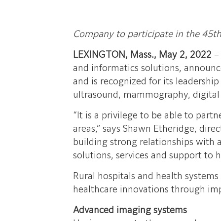
Company to participate in the 45t
LEXINGTON, Mass., May 2, 2022
and informatics solutions, announce
and is recognized for its leadershi
ultrasound, mammography, digital r
“It is a privilege to be able to par
areas,” says Shawn Etheridge, dire
building strong relationships with
solutions, services and support to h
Rural hospitals and health systems c
healthcare innovations through im
Advanced imaging systems