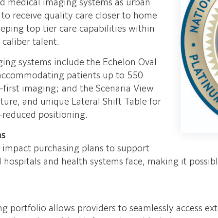
d medical imaging systems as urban
s to receive quality care closer to home
ping top tier care capabilities within
caliber talent.
ging systems include the Echelon Oval
 accommodating patients up to 550
-first imaging; and the Scenaria View
ure, and unique Lateral Shift Table for
-reduced positioning.
ns
l impact purchasing plans to support
 hospitals and health systems face, making it possib
ng portfolio allows providers to seamlessly access e