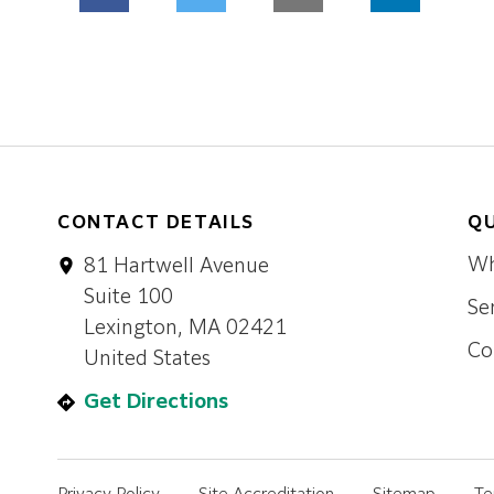
CONTACT DETAILS
QU
Wh
81 Hartwell Avenue
Suite 100
Se
Lexington, MA 02421
Co
United States
Get Directions