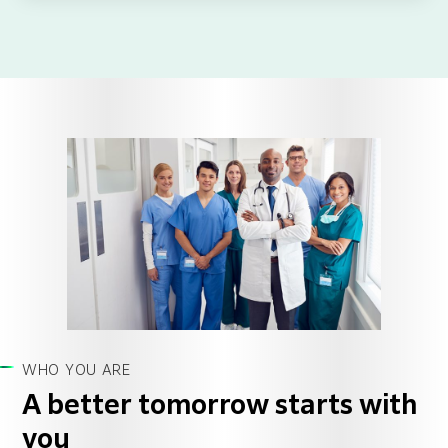
WHO YOU ARE
A better tomorrow starts with
you