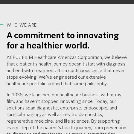
WHO WE ARE
A commitment to innovating
for a healthier world.
At FUJIFILM Healthcare Americas Corporation, we believe
that a patient’s health journey doesn’t start with diagnosis
and end with treatment. It’s a continuous cycle that never
stops evolving. We’ve engineered our extensive
healthcare portfolio around that same philosophy.
In 1936, we launched our healthcare business with x-ray
film, and haven’t stopped innovating since. Today, our
solutions span diagnostic, enterprise, endoscopic, and
surgical imaging, as well as in-vitro diagnostics,
regenerative medicine, and life sciences. By supporting
every step of the patient’s health journey, from prevention