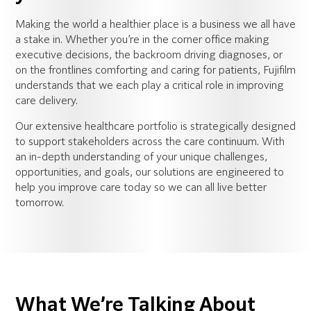
Making the world a healthier place is a business we all have
a stake in. Whether you’re in the corner office making
executive decisions, the backroom driving diagnoses, or
on the frontlines comforting and caring for patients, Fujifilm
understands that we each play a critical role in improving
care delivery.
Our extensive healthcare portfolio is strategically designed
to support stakeholders across the care continuum. With
an in-depth understanding of your unique challenges,
opportunities, and goals, our solutions are engineered to
help you improve care today so we can all live better
tomorrow.
What We’re Talking About