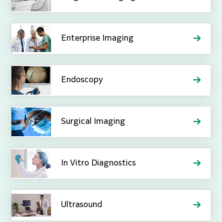
Enterprise Imaging
Endoscopy
Surgical Imaging
In Vitro Diagnostics
Ultrasound