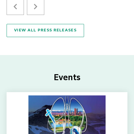
VIEW ALL PRESS RELEASES
Events