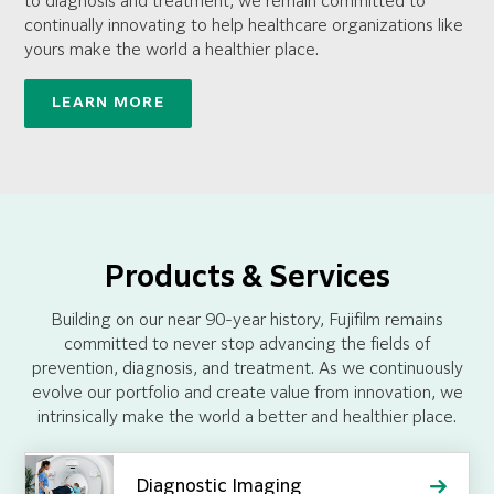
to diagnosis and treatment, we remain committed to
continually innovating to help healthcare organizations like
yours make the world a healthier place.
LEARN MORE
Products & Services
Building on our near 90-year history, Fujifilm remains
committed to never stop advancing the fields of
prevention, diagnosis, and treatment. As we continuously
evolve our portfolio and create value from innovation, we
intrinsically make the world a better and healthier place.
Diagnostic Imaging