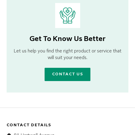
Get To Know Us Better
Let us help you find the right product or service that
will suit your needs.
CONTACT US
CONTACT DETAILS