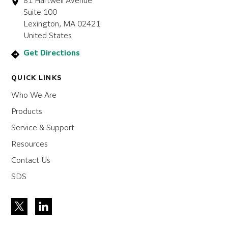
81 Hartwell Avenue
Suite 100
Lexington, MA 02421
United States
Get Directions
QUICK LINKS
Who We Are
Products
Service & Support
Resources
Contact Us
SDS