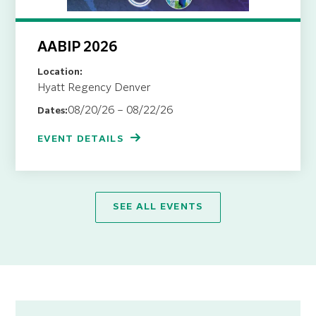
AABIP 2026
Location:
Hyatt Regency Denver
08/20/26 – 08/22/26
Dates:
EVENT DETAILS
SEE ALL EVENTS