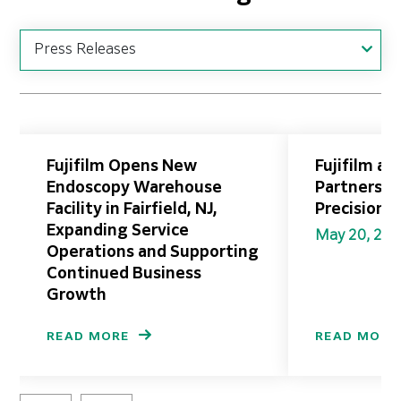
Fujifilm Opens New
Fujifilm a
Endoscopy Warehouse
Partnershi
Facility in Fairfield, NJ,
Precision 
Expanding Service
May 20, 20
Operations and Supporting
Continued Business
Growth
READ MORE
READ MORE