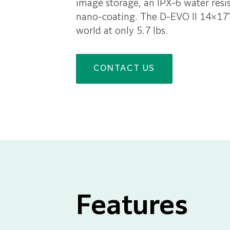
image storage, an IPX-6 water resist
nano-coating. The D-EVO II 14×17” d
world at only 5.7 lbs.
CONTACT US
Features