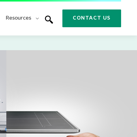
Resources
CONTACT US