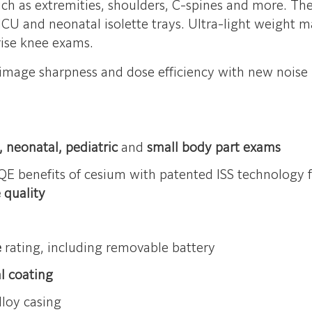
h as extremities, shoulders, C-spines and more. The 
NICU and neonatal isolette trays. Ultra-light weight m
nrise knee exams.
image sharpness and dose efficiency with new noise r
 neonatal, pediatric
and
small body part exams
E benefits of cesium with patented ISS technology 
 quality
e
rating, including removable battery
al coating
loy casing