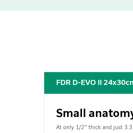
FDR D-EVO II 24x30cm
Small anatomy
At only 1/2″ thick and just 3.3 