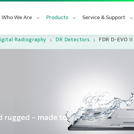
Who We Are
Products
Service & Support
igital Radiography
DR Detectors
FDR D-EVO II
nd rugged – made to