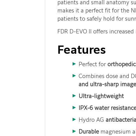
patients and small anatomy suc
makes it a perfect fit for the 
patients to safely hold for su
FDR D-EVO II offers increased 
Features
Perfect for
orthopedic,
Combines dose and DQ
and ultra-sharp image
Ultra-lightweight
IPX-6 water resistanc
Hydro AG
antibacteri
Durable
magnesium al