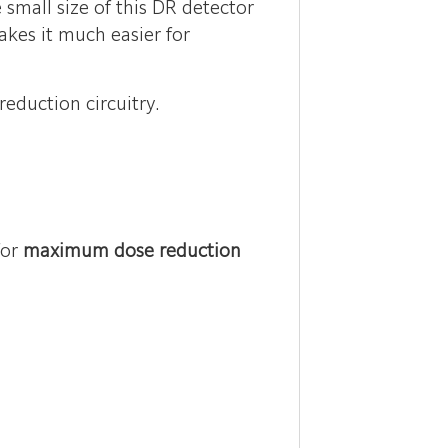
small size of this DR detector
akes it much easier for
eduction circuitry.
for
maximum dose reduction