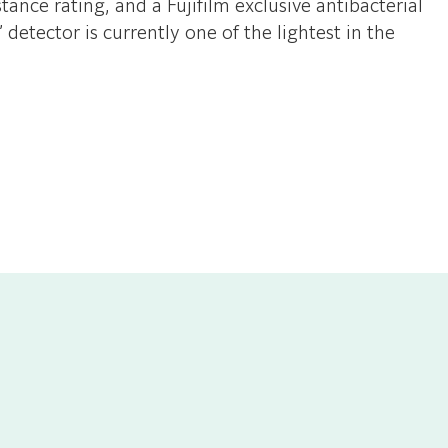
ance rating, and a Fujifilm exclusive antibacterial
etector is currently one of the lightest in the