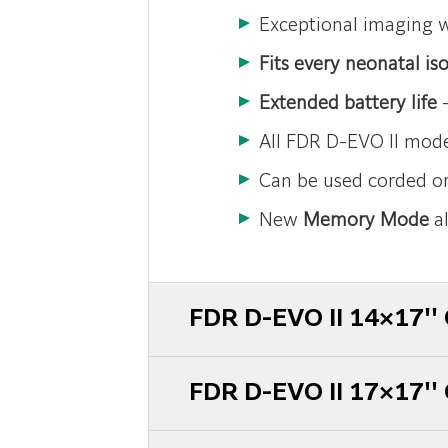
Exceptional imaging 
Fits every neonatal iso
Extended battery life
–
All FDR D-EVO II mode
Can be used corded or
New
Memory Mode
al
FDR D-EVO II 14×17'' 
FDR D-EVO II 17×17'' 