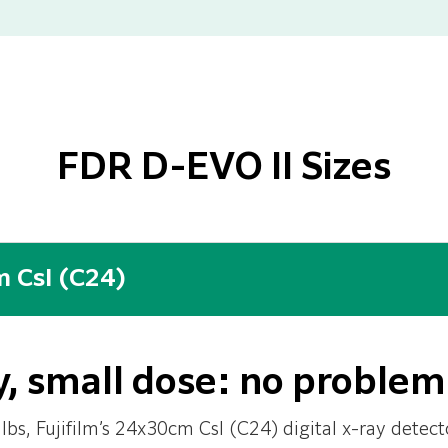
FDR D-EVO II Sizes
 CsI (C24)
, small dose: no problem
lbs, Fujifilm’s 24x30cm CsI (C24) digital x-ray detecto