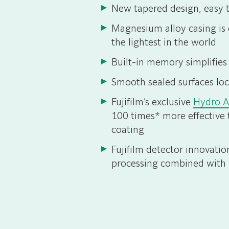
New tapered design, easy t
Magnesium alloy casing is e
the lightest in the world
Built-in memory simplifies
Smooth sealed surfaces loc
Fujifilm’s exclusive
Hydro 
100 times* more effective 
coating
Fujifilm detector innovati
processing combined with 