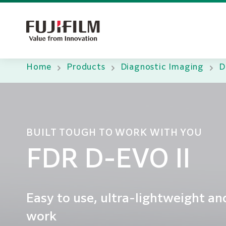
Home
Products
Diagnostic Imaging
D
BUILT TOUGH TO WORK WITH YOU
FDR D-EVO II
Easy to use, ultra-lightweight a
work