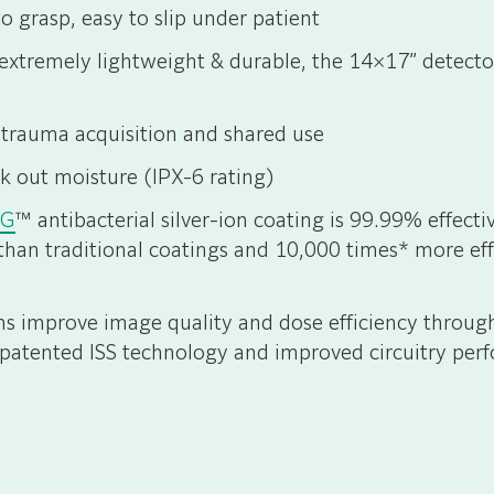
o grasp, easy to slip under patient
xtremely lightweight & durable, the 14×17” detector 
 trauma acquisition and shared use
k out moisture (IPX-6 rating)
AG
™ antibacterial silver-ion coating is 99.99% effec
than traditional coatings and 10,000 times* more eff
ons improve image quality and dose efficiency throug
patented ISS technology and improved circuitry per