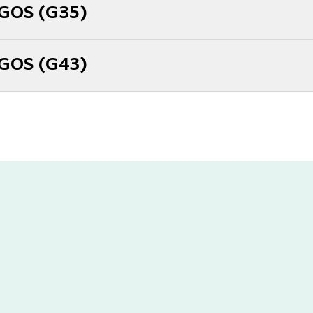
 GOS (G35)
 GOS (G43)