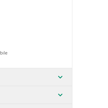
e
bile