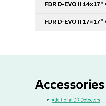
FDR D-EVO II 14×17''
FDR D-EVO II 17×17''
Accessories
Additional DR Detectors