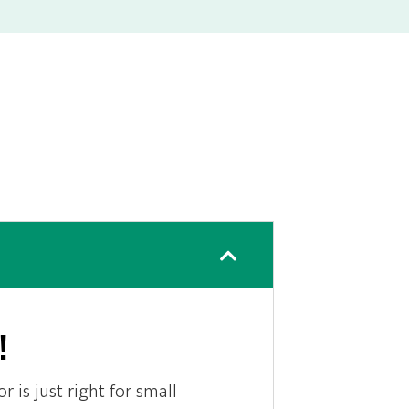
!
r is just right for small