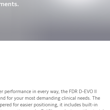
nments.
er performance in every way, the FDR D-EVO II
mind for your most demanding clinical needs. The
red for easier positioning, it includes built-in