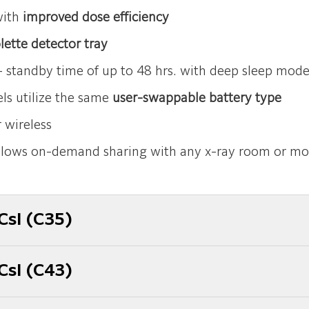
with
improved dose efficiency
lette detector tray
 standby time of up to 48 hrs. with deep sleep mod
ls utilize the same
user-swappable battery type
 wireless
lows on-demand sharing with any x-ray room or mo
CsI (C35)
CsI (C43)