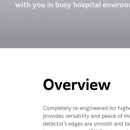
with you in busy hospital enviro
Overview
Completely re-engineered for high
provides versatility and peace of 
detector’s edges are smooth and tape