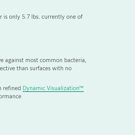
is only 5.7 lbs. currently one of
tive against most common bacteria,
ective than surfaces with no
h refined
Dynamic Visualization™
formance