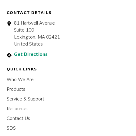
CONTACT DETAILS
81 Hartwell Avenue
Suite 100
Lexington, MA 02421
United States
Get Directions
QUICK LINKS
Who We Are
Products
Service & Support
Resources
Contact Us
SDS