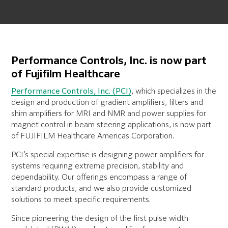
Performance Controls, Inc. is now part
of Fujifilm Healthcare
Performance Controls, Inc. (PCI)
, which specializes in the
design and production of gradient amplifiers, filters and
shim amplifiers for MRI and NMR and power supplies for
magnet control in beam steering applications, is now part
of FUJIFILM Healthcare Americas Corporation.
PCI’s special expertise is designing power amplifiers for
systems requiring extreme precision, stability and
dependability. Our offerings encompass a range of
standard products, and we also provide customized
solutions to meet specific requirements.
Since pioneering the design of the first pulse width