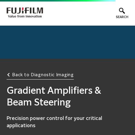
SEARCH
Back to Diagnostic Imaging
Gradient Amplifiers &
Beam Steering
Precision power control for your critical
applications