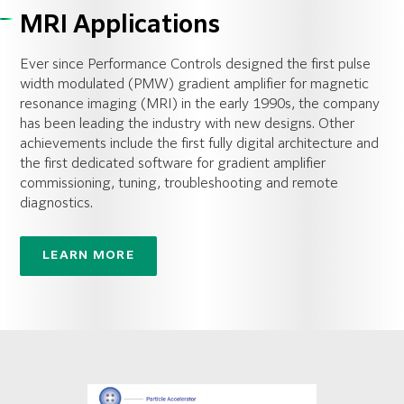
MRI Applications
Ever since Performance Controls designed the first pulse
width modulated (PMW) gradient amplifier for magnetic
resonance imaging (MRI) in the early 1990s, the company
has been leading the industry with new designs. Other
achievements include the first fully digital architecture and
the first dedicated software for gradient amplifier
commissioning, tuning, troubleshooting and remote
diagnostics.
LEARN MORE