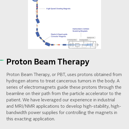
Proton Beam Therapy
Proton Beam Therapy, or PBT, uses protons obtained from
hydrogen atoms to treat cancerous tumors in the body. A
series of electromagnets guide these protons through the
beamline on their path from the particle accelerator to the
patient. We have leveraged our experience in industrial
and MRI/NMR applications to develop high-stability, high-
bandwidth power supplies for controlling the magnets in
this exacting application.