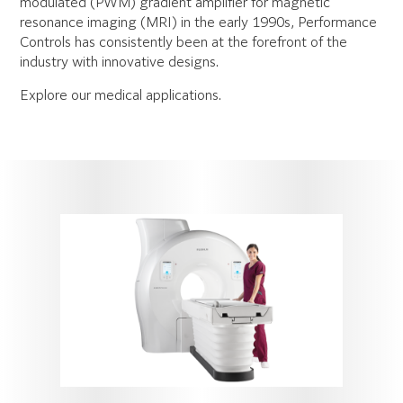
modulated (PWM) gradient amplifier for magnetic
resonance imaging (MRI) in the early 1990s, Performance
Controls has consistently been at the forefront of the
industry with innovative designs.
Explore our medical applications.