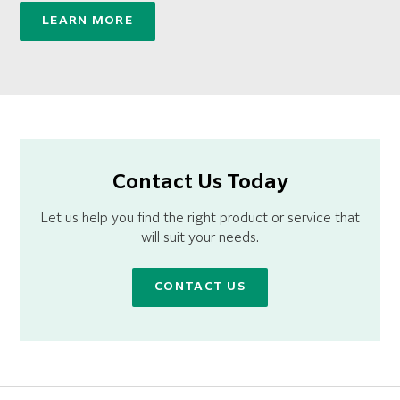
LEARN MORE
Contact Us Today
Let us help you find the right product or service that
will suit your needs.
CONTACT US