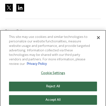
Privacy Policy
This site may use cookies and similar technologies to
Site Accreditation
personalize our website functionalities, measure
Sitemap
website usage and performance, and provide targeted
advertising. Information collected via these
Terms of Use
technologies may be shared with our third party
Terms and Conditions Sale & Purchase
vendors and partners. For more information, please
review our
Privacy Policy
Disclaimer
- Fujifilm makes no representation that
Cookie Settings
products/services on this website are commercially available in
all countries.
Reject All
Cookie Settings
Accept All
CONTACT US
MENU