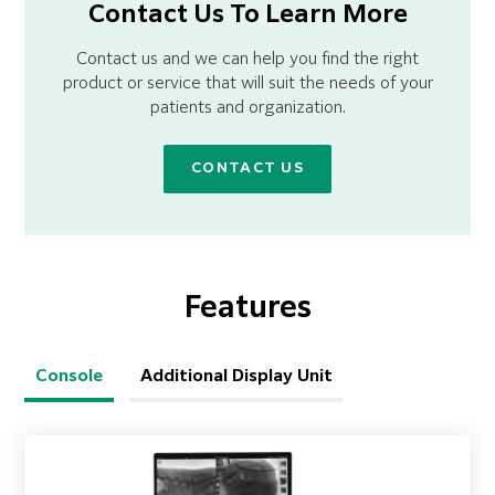
Contact Us To Learn More
Contact us and we can help you find the right
product or service that will suit the needs of your
patients and organization.
CONTACT US
Features
Console
Additional Display Unit