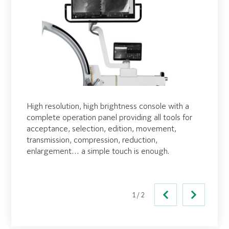
High resolution, high brightness console with a
Secondary viewing capability with a cable-free
complete operation panel providing all tools for
display unit offering WiFi video transmission. This
acceptance, selection, edition, movement,
optional display unit is powered by a lithium-ion
transmission, compression, reduction,
battery for extended operation and offers a wide
enlargement… a simple touch is enough.
field of view, duplicating the main onboard
monitor.
1/2