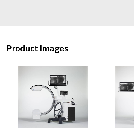
Product Images