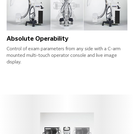
Absolute Operability
Control of exam parameters from any side with a C-arm
mounted multi-touch operator console and live image
display.