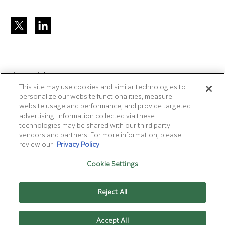
Privacy Policy
This site may use cookies and similar technologies to
Site Accreditation
personalize our website functionalities, measure
Sitemap
website usage and performance, and provide targeted
advertising. Information collected via these
Terms of Use
technologies may be shared with our third party
Terms and Conditions Sale & Purchase
vendors and partners. For more information, please
review our
Privacy Policy
Disclaimer
- Fujifilm makes no representation that
Cookie Settings
products/services on this website are commercially available in
all countries.
Reject All
Cookie Settings
Accept All
CONTACT US