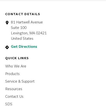
CONTACT DETAILS
81 Hartwell Avenue
Suite 100
Lexington, MA 02421
United States
Get Directions
QUICK LINKS
Who We Are
Products
Service & Support
Resources
Contact Us
SDS