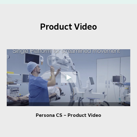
Product Video
Persona CS – Product Video