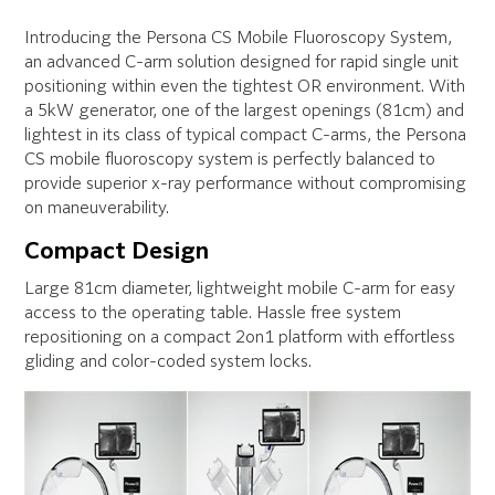
Introducing the Persona CS Mobile Fluoroscopy System,
an advanced C-arm solution designed for rapid single unit
positioning within even the tightest OR environment. With
a 5kW generator, one of the largest openings (81cm) and
lightest in its class of typical compact C-arms, the Persona
CS mobile fluoroscopy system is perfectly balanced to
provide superior x-ray performance without compromising
on maneuverability.
Compact Design
Large 81cm diameter, lightweight mobile C-arm for easy
access to the operating table. Hassle free system
repositioning on a compact 2on1 platform with effortless
gliding and color-coded system locks.