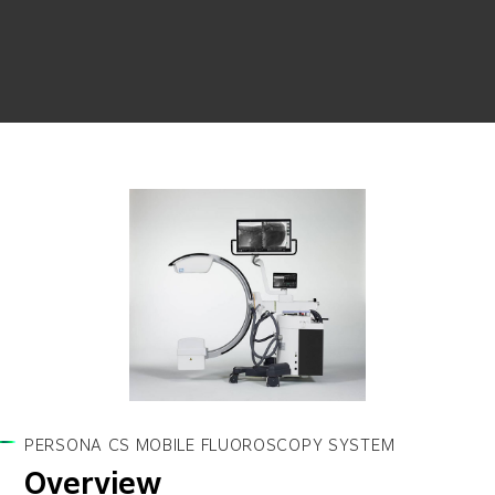
PERSONA CS MOBILE FLUOROSCOPY SYSTEM
Overview