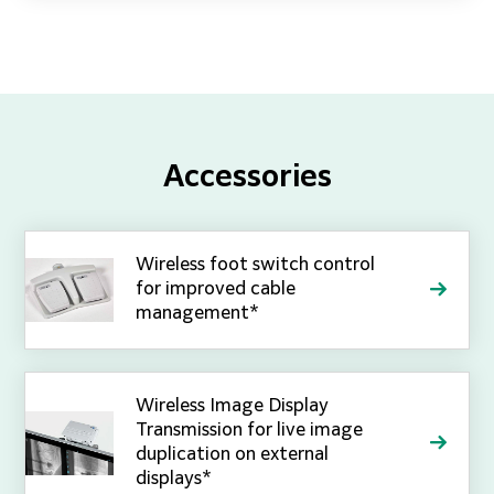
Accessories
Wireless foot switch control
for improved cable
management*
Wireless Image Display
Transmission for live image
duplication on external
displays*