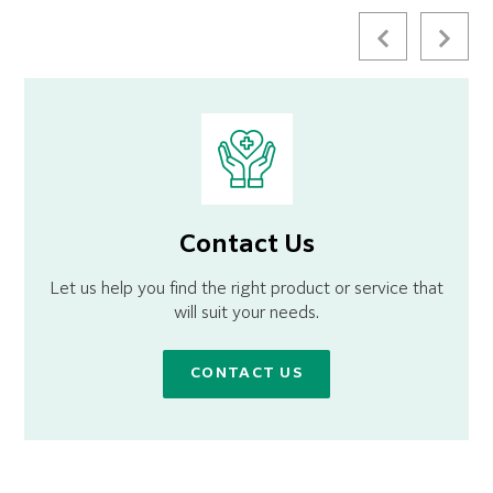
Contact Us
Let us help you find the right product or service that
will suit your needs.
CONTACT US