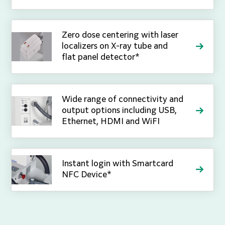
Zero dose centering with laser
localizers on X-ray tube and
flat panel detector*
Wide range of connectivity and
output options including USB,
Ethernet, HDMI and WiFI
Instant login with Smartcard
NFC Device*