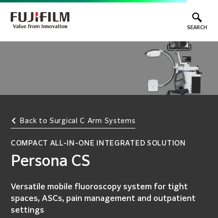
SEARCH
Back to Surgical C Arm Systems
COMPACT ALL-IN-ONE INTEGRATED SOLUTION
Persona CS
Versatile mobile fluoroscopy system for tight
spaces, ASCs, pain management and outpatient
settings