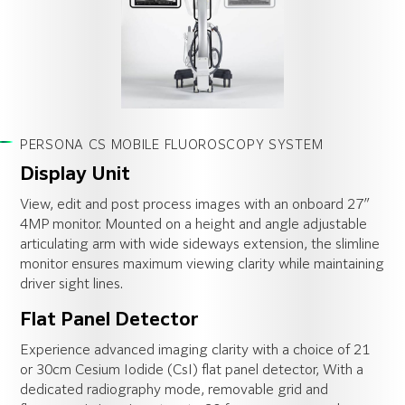
PERSONA CS MOBILE FLUOROSCOPY SYSTEM
Display Unit
View, edit and post process images with an onboard 27″
4MP monitor. Mounted on a height and angle adjustable
articulating arm with wide sideways extension, the slimline
monitor ensures maximum viewing clarity while maintaining
driver sight lines.
Flat Panel Detector
Experience advanced imaging clarity with a choice of 21
or 30cm Cesium Iodide (CsI) flat panel detector, With a
dedicated radiography mode, removable grid and