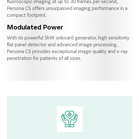
fluoroscopic imaging at up to 30 frames per second,
Persona CS offers unsurpassed imaging performance in a
compact footprint.
Modulated Power
With its powerful 5kW onboard generator, high sensitivity
flat panel detector and advanced image processing,
Persona CS provides exceptional image quality and x-ray
penetration for patients of all sizes.