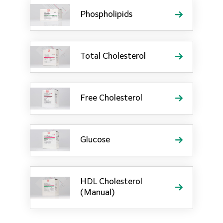
Phospholipids
Total Cholesterol
Free Cholesterol
Glucose
HDL Cholesterol
(Manual)