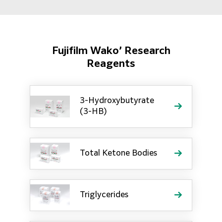
Fujifilm Wako’ Research
Reagents
3-Hydroxybutyrate
(3-HB)
Total Ketone Bodies
Triglycerides