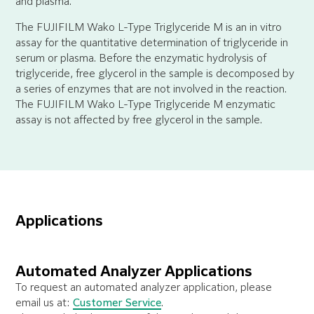
and plasma.
The FUJIFILM Wako L-Type Triglyceride M is an in vitro
assay for the quantitative determination of triglyceride in
serum or plasma. Before the enzymatic hydrolysis of
triglyceride, free glycerol in the sample is decomposed by
a series of enzymes that are not involved in the reaction.
The FUJIFILM Wako L-Type Triglyceride M enzymatic
assay is not affected by free glycerol in the sample.
Applications
Automated Analyzer Applications
To request an automated analyzer application, please
email us at:
Customer Service
.