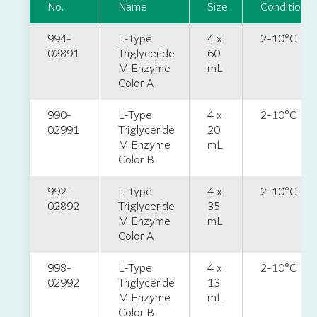
No.
Name
Size
Condition
994-
L-Type
4 x
2-10°C
02891
Triglyceride
60
M Enzyme
mL
Color A
990-
L-Type
4 x
2-10°C
02991
Triglyceride
20
M Enzyme
mL
Color B
992-
L-Type
4 x
2-10°C
02892
Triglyceride
35
M Enzyme
mL
Color A
998-
L-Type
4 x
2-10°C
02992
Triglyceride
13
M Enzyme
mL
Color B