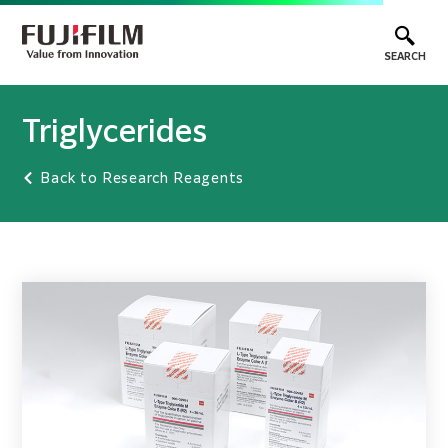
SEARCH
Triglycerides
Back to Research Reagents