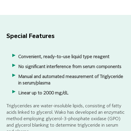
Special Features
Convenient, ready-to-use liquid type reagent
No significant interference from serum components
Manual and automated measurement of Triglyceride
in serum/plasma
Linear up to 2000 mg/dL
Triglycerides are water-insoluble lipids, consisting of fatty
acids linked to glycerol. Wako has developed an enzymatic
method employing glycerol-3-phosphate oxidase (GPO)
and glycerol blanking to determine triglyceride in serum