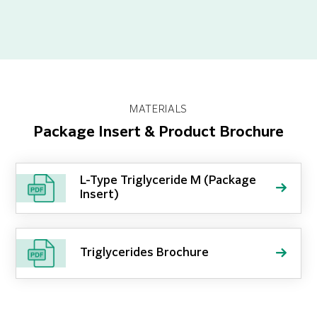
MATERIALS
Package Insert & Product Brochure
L-Type Triglyceride M (Package
Insert)
Triglycerides Brochure