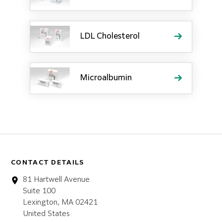
LDL Cholesterol
Microalbumin
CONTACT DETAILS
81 Hartwell Avenue
Suite 100
Lexington, MA 02421
United States