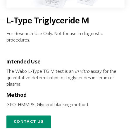
L-Type Triglyceride M
For Research Use Only. Not for use in diagnostic
procedures.
Intended Use
The Wako L-Type TG M test is an
in vitro
assay for the
quantitative determination of triglycerides in serum or
plasma.
Method
GPO-HMMPS, Glycerol blanking method
CONTACT US