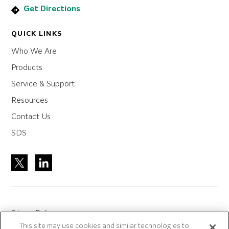
Get Directions
QUICK LINKS
Who We Are
Products
Service & Support
Resources
Contact Us
SDS
Privacy Policy
This site may use cookies and similar technologies to
Site Accreditation