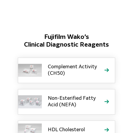
Fujifilm Wako’s
Clinical Diagnostic Reagents
Complement Activity
(CH50)
Non-Esterified Fatty
Acid (NEFA)
HDL Cholesterol