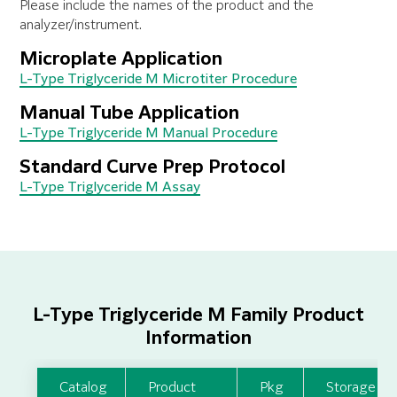
Please include the names of the product and the
analyzer/instrument.
Microplate Application
L-Type Triglyceride M Microtiter Procedure
Manual Tube Application
L-Type Triglyceride M Manual Procedure
Standard Curve Prep Protocol
L-Type Triglyceride M Assay
L-Type Triglyceride M Family Product
Information
Catalog
Product
Pkg
Storage