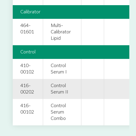
Calibrator
464-
Multi-
01601
Calibrator
Lipid
Control
410-
Control
00102
Serum I
416-
Control
00202
Serum II
416-
Control
00102
Serum
Combo