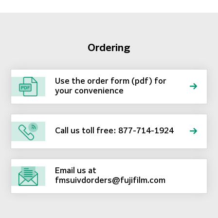
Ordering
Use the order form (pdf) for
your convenience
Call us toll free: 877-714-1924
Email us at
fmsuivdorders@fujifilm.com