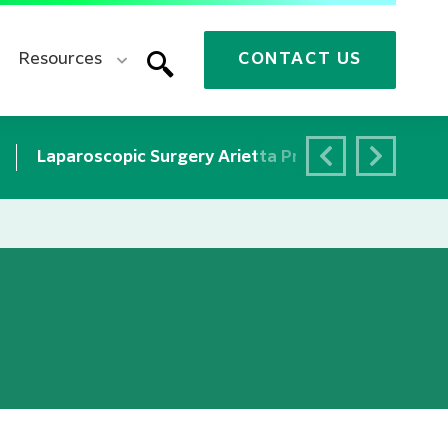
Resources
CONTACT US
Laparoscopic Surgery Arietta Precision
Neuro