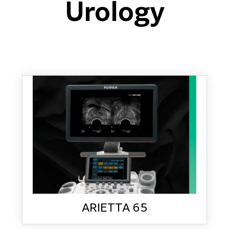
Urology
ARIETTA 65
LEARN MORE
ARIETTA 65