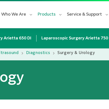
Who We Are
Products
Service & Support
y Arietta 650 DI
Laparoscopic Surgery Arietta 750
ltrasound
Diagnostics
Surgery & Urology
logy