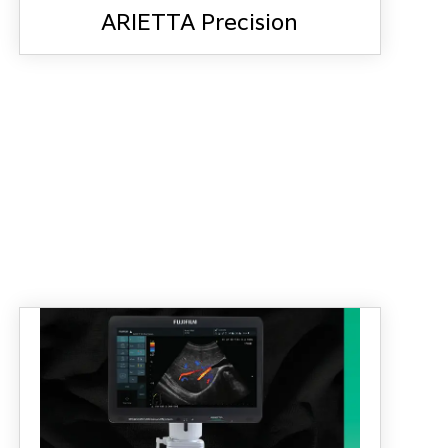
ARIETTA Precision
ARIETTA Precision