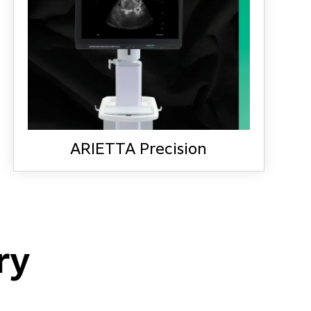
ARIETTA Precision
LEARN MORE
ARIETTA Precision
ry