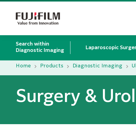
Search within
Laparoscopic Surger
Diagnostic Imaging
Home
Products
Diagnostic Imaging
U
Surgery & Uro