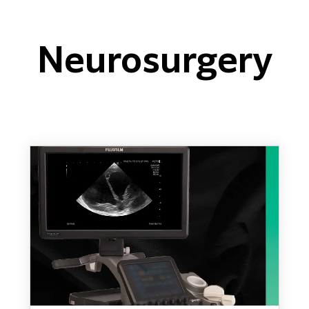
Neurosurgery
ARIETTA 650 DI