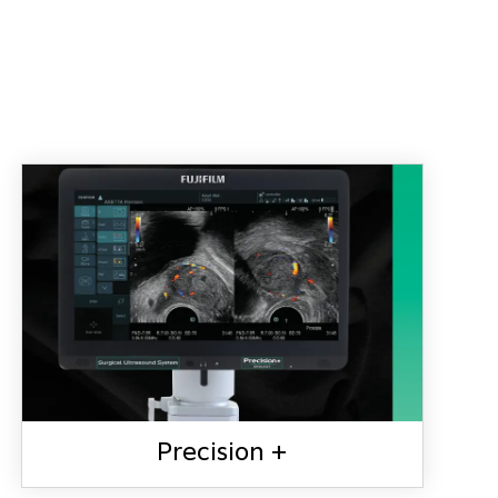
Precision +
PRECISION +
Precision +