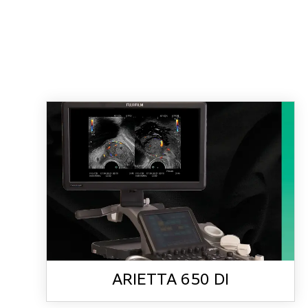
ARIETTA 650 DI
ARIETTA 650 DI