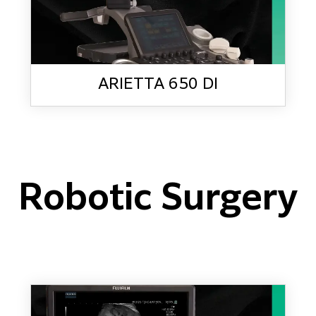
ARIETTA 650 DI
Robotic Surgery