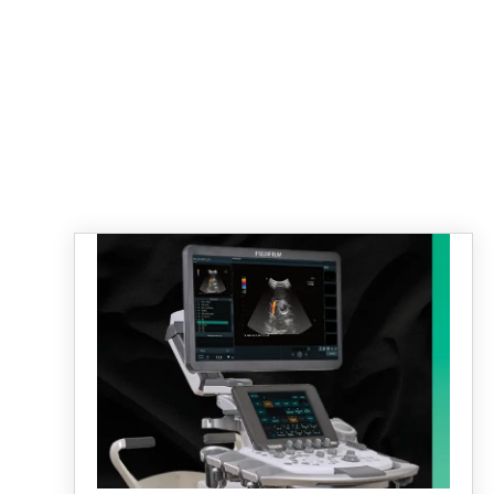
ARIETTA 750
LEARN MORE