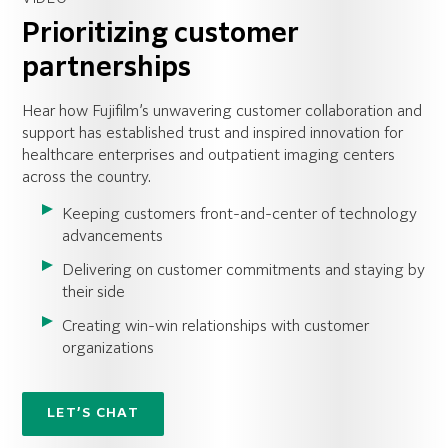
Prioritizing customer
partnerships
Hear how Fujifilm’s unwavering customer collaboration and
support has established trust and inspired innovation for
healthcare enterprises and outpatient imaging centers
across the country.
Keeping customers front-and-center of technology
advancements
Delivering on customer commitments and staying by
their side
Creating win-win relationships with customer
organizations
LET’S CHAT