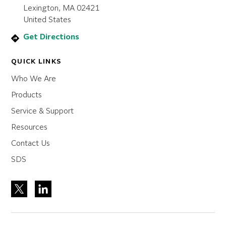
Lexington, MA 02421
United States
Get Directions
QUICK LINKS
Who We Are
Products
Service & Support
Resources
Contact Us
SDS