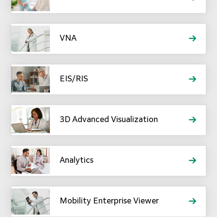
VNA
EIS/RIS
3D Advanced Visualization
Analytics
Mobility Enterprise Viewer