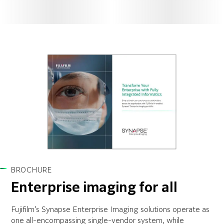
BROCHURE
Enterprise imaging for all
Fujifilm’s Synapse Enterprise Imaging solutions operate as
one all-encompassing single-vendor system, while