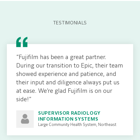
TESTIMONIALS
“Fujifilm has been a great partner.
During our transition to Epic, their team
showed experience and patience, and
their input and diligence always put us
at ease. We’re glad Fujifilm is on our
side!”
SUPERVISOR RADIOLOGY
INFORMATION SYSTEMS
Large Community Health System, Northeast