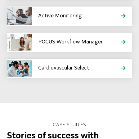
Active Monitoring
POCUS Workflow Manager
Cardiovascular Select
CASE STUDIES
Stories of success with