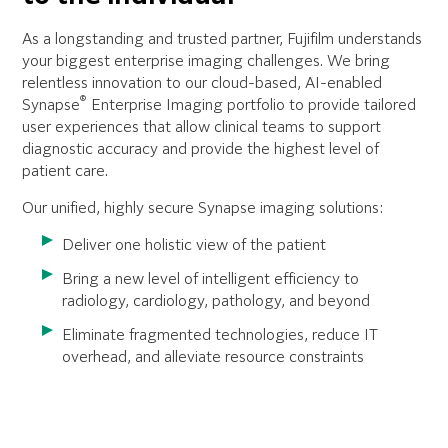
As a longstanding and trusted partner, Fujifilm understands
your biggest enterprise imaging challenges. We bring
relentless innovation to our cloud-based, AI-enabled
®
Synapse
Enterprise Imaging portfolio to provide tailored
user experiences that allow clinical teams to support
diagnostic accuracy and provide the highest level of
patient care.
Our unified, highly secure Synapse imaging solutions:
Deliver one holistic view of the patient
Bring a new level of intelligent efficiency to
radiology, cardiology, pathology, and beyond
Eliminate fragmented technologies, reduce IT
overhead, and alleviate resource constraints