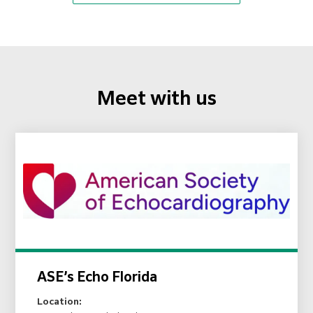
Meet with us
ASE’s Echo Florida
Location: