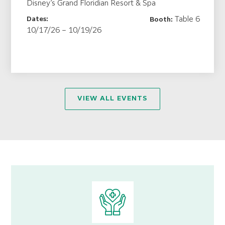
Disney’s Grand Floridian Resort & Spa
Table 6
Dates:
Booth:
10/17/26 – 10/19/26
VIEW ALL EVENTS