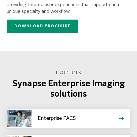
providing tailored user experiences that support each
unique specialty and workflow.
DOWNLOAD BROCHURE
PRODUCTS
Synapse Enterprise Imaging
solutions
Enterprise PACS