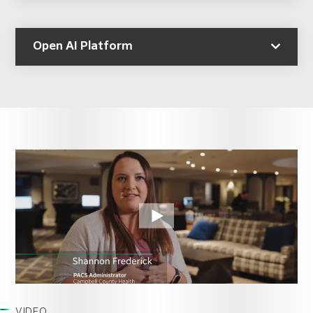
Open AI Platform
VIDEO