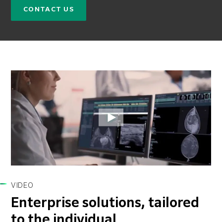
CONTACT US
VIDEO
Enterprise solutions, tailored
to the individual