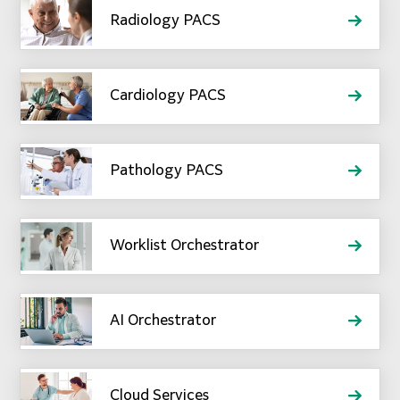
Radiology PACS
Cardiology PACS
Pathology PACS
Worklist Orchestrator
AI Orchestrator
Cloud Services