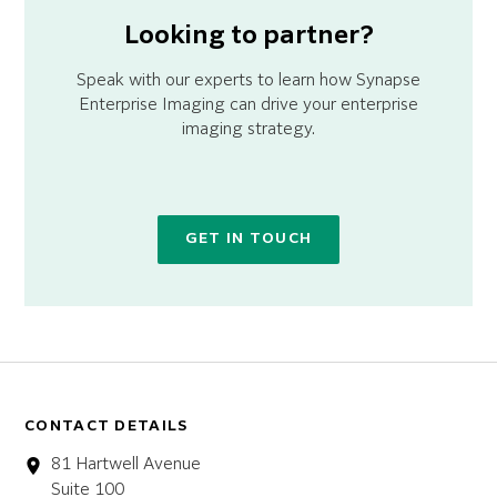
Looking to partner?
Speak with our experts to learn how Synapse
Enterprise Imaging can drive your enterprise
imaging strategy.
GET IN TOUCH
CONTACT DETAILS
81 Hartwell Avenue
Suite 100