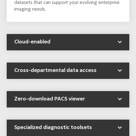
datasets that can support your evolving enterprise
imaging needs.
Cloud-enabled
Cross-departmental data access
Zero-download PACS viewer
Specialized diagnostic toolsets