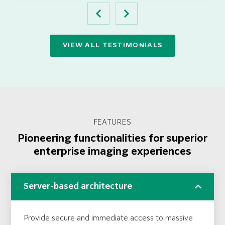
VIEW ALL TESTIMONIALS
FEATURES
Pioneering functionalities for superior
enterprise imaging experiences
Server-based architecture
Provide secure and immediate access to massive