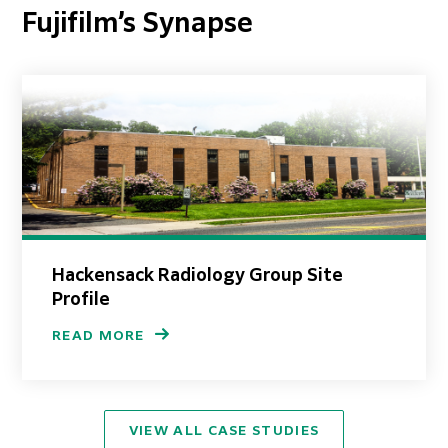
Fujifilm’s Synapse
Hackensack Radiology Group Site
Profile
READ MORE
VIEW ALL CASE STUDIES