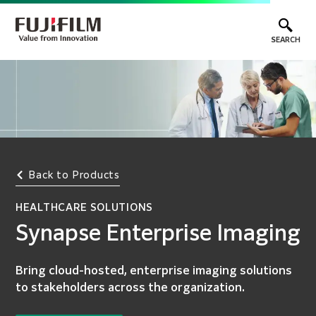
SEARCH
Back to Products
HEALTHCARE SOLUTIONS
Synapse Enterprise Imaging
Bring cloud-hosted, enterprise imaging solutions
to stakeholders across the organization.