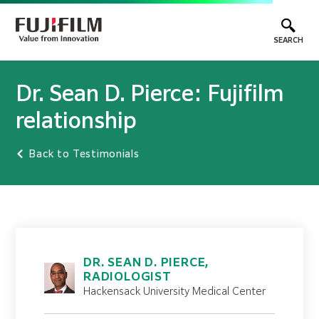
SEARCH
Dr. Sean D. Pierce: Fujifilm
relationship
Back to Testimonials
DR. SEAN D. PIERCE,
RADIOLOGIST
Hackensack University Medical Center