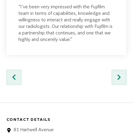
“I’ve been very impressed with the Fujifilm
team in terms of capabilities, knowledge and
willingness to interact and really engage with
our radiologists. Our relationship with Fujifilm is
a partnership that continues, and one that we
highly and sincerely value.”
CONTACT DETAILS
81 Hartwell Avenue