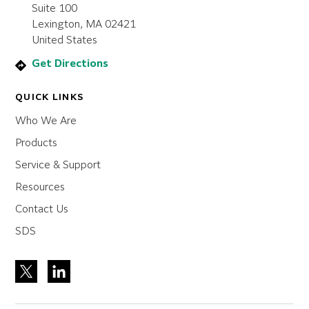
Suite 100
Lexington, MA 02421
United States
Get Directions
QUICK LINKS
Who We Are
Products
Service & Support
Resources
Contact Us
SDS