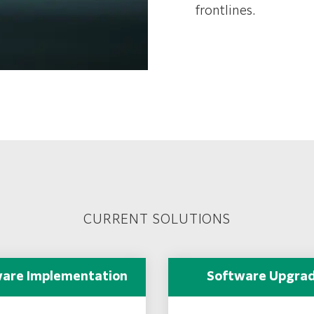
frontlines.
CURRENT SOLUTIONS
are Implementation
Software Upgra