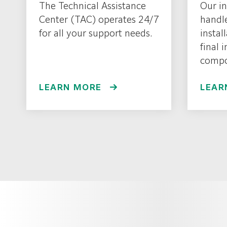
The Technical Assistance
Our in
Center (TAC) operates 24/7
handl
for all your support needs.
instal
final 
compo
LEARN MORE
LEAR