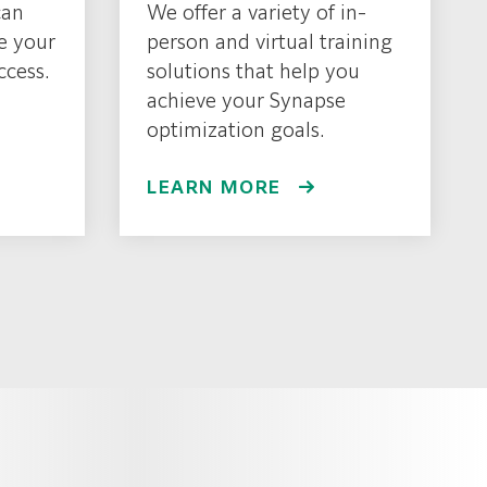
can
We offer a variety of in-
e your
person and virtual training
ccess.
solutions that help you
achieve your Synapse
optimization goals.
LEARN MORE