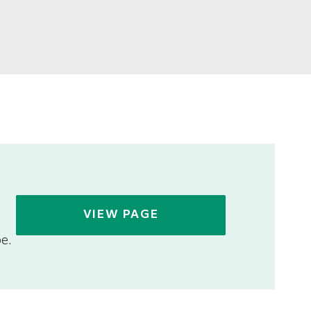
VIEW PAGE
e.