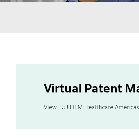
Virtual Patent M
View FUJIFILM Healthcare Americas 