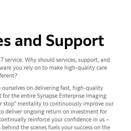
es and Support
/7 service. Why should services, support, and
ftware you rely on to make high-quality care
ferent?
e ourselves on delivering fast, high-quality
t for the entire Synapse Enterprise Imaging
er stop” mentality to continuously improve our
 deliver ongoing return on investment for
ontinually reinforce your confidence in us –
 behind the scenes fuels your success on the