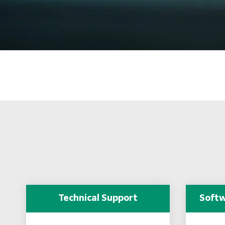
Technical Support
Softw