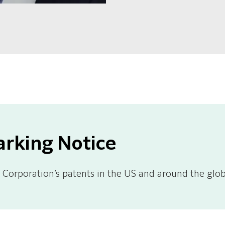
arking Notice
Corporation’s patents in the US and around the glob