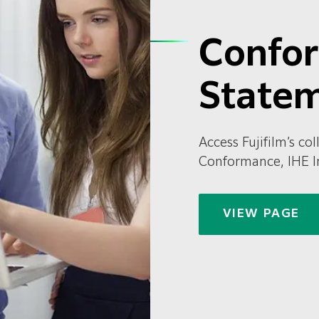
Confo
State
Access Fujifilm’s c
Conformance, IHE I
VIEW PAGE