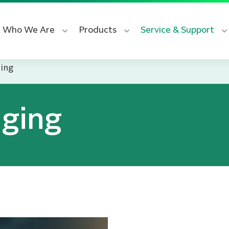
Who We Are
Products
Service & Support
ging
aging