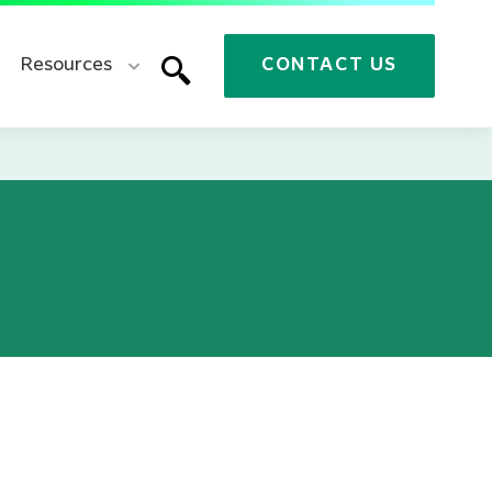
Resources
CONTACT US