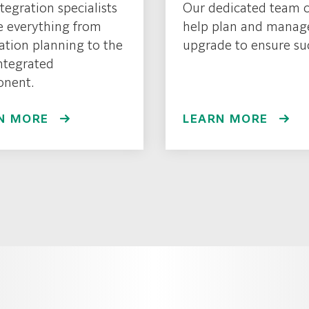
tegration specialists
Our dedicated team 
e everything from
help plan and manag
lation planning to the
upgrade to ensure su
integrated
nent.
N MORE
LEARN MORE