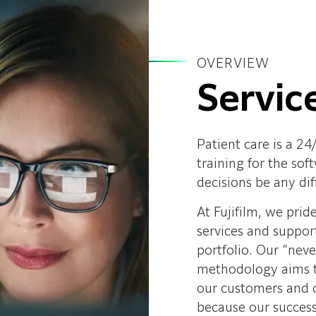
OVERVIEW
Servic
Patient care is a 24
training for the so
decisions be any dif
At Fujifilm, we prid
services and suppor
portfolio. Our “nev
methodology aims to
our customers and c
because our success