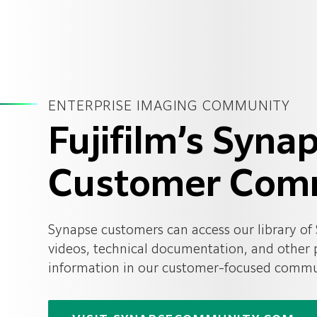
ENTERPRISE IMAGING COMMUNITY
Fujifilm’s Syna
Customer Com
Synapse customers can access our library of
videos, technical documentation, and other
information in our customer-focused commun