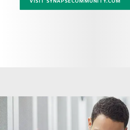
VISIT SYNAPSECOMMUNITY.COM