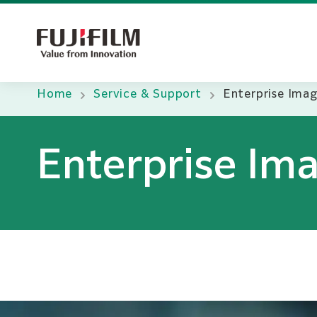
Home
Service & Support
Enterprise Ima
Enterprise Im