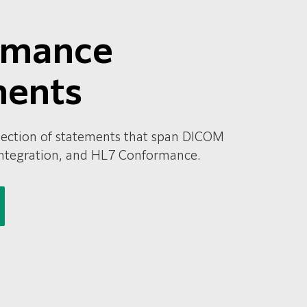
rmance
ments
ollection of statements that span DICOM
ntegration, and HL7 Conformance.