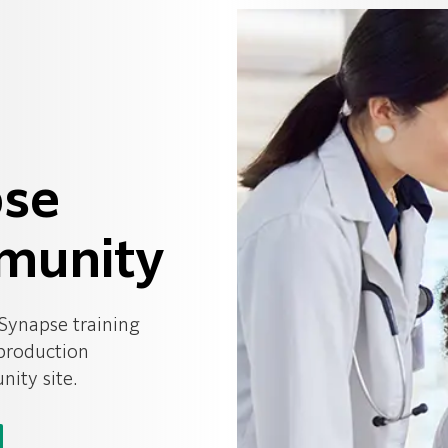
pse
munity
 Synapse training
 production
ity site.