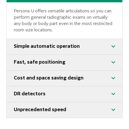
Persona U offers versatile articulations so you can
perform general radiographic exams on virtually
any body or body part even in the most restricted
room size locations.
Simple automatic operation
Fast, safe positioning
Cost and space saving design
DR detectors
Unprecedented speed