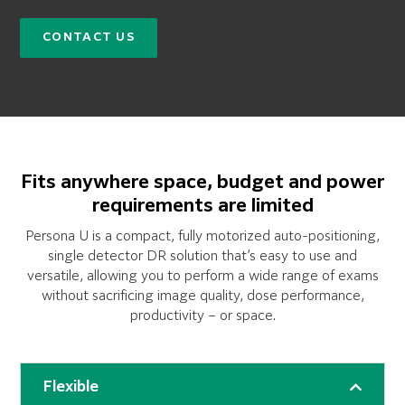
CONTACT US
Fits anywhere space, budget and power
requirements are limited
Persona U is a compact, fully motorized auto-positioning,
single detector DR solution that’s easy to use and
versatile, allowing you to perform a wide range of exams
without sacrificing image quality, dose performance,
productivity – or space.
Flexible