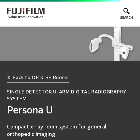
SEARCH
Back to DR & RF Rooms
SINGLE DETECTOR U-ARM DIGITAL RADIOGRAPHY
SYSTEM
Persona U
Compact x-ray room system for general
orthopedic imaging