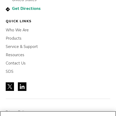
Get Directions
QUICK LINKS
Who We Are
Products
Service & Support
Resources
Contact Us
SDS
Privacy Policy