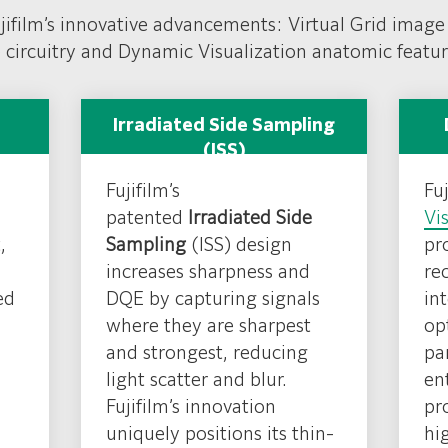
jifim’s
Hydro AG
ujifilm’s innovative advancements: Virtual Grid image
ection controls. FDR D-
 circuitry and Dynamic Visualization anatomic featu
s revolutionary glass-
 imaging performance.
Irradiated Side Sampling
(ISS)
Fujifilm’s
Fuj
patented
Irradiated Side
Vi
,
Sampling
(ISS) design
pr
increases sharpness and
re
ed
DQE by capturing signals
in
where they are sharpest
op
and strongest, reducing
pa
light scatter and blur.
en
Fujifilm’s innovation
pr
uniquely positions its thin-
hi