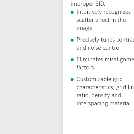
improper SID.
Intuitively recognizes
scatter effect in the
image
Precisely tunes contra
and noise control
Eliminates misalignm
factors
Customizable grid
characteristics, grid li
ratio, density and
interspacing material