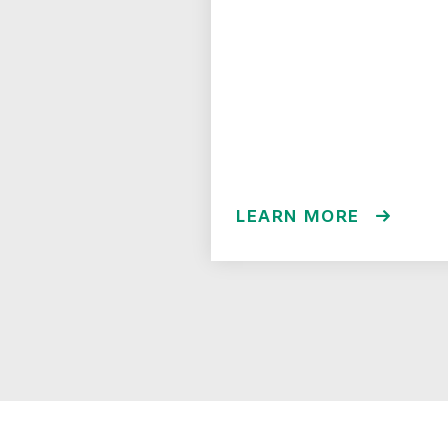
LEARN MORE