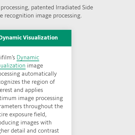
 processing, patented Irradiated Side
re recognition image processing.
Dynamic Visualization
ifilm’s
Dynamic
sualization
image
ocessing automatically
cognizes the region of
terest and applies
timum image processing
rameters throughout the
tire exposure field,
oducing images with
gher detail and contrast