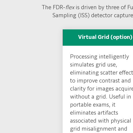
FDR D-EVO III
&
II detectors
feature Fu
The FDR-
flex
is driven by three of F
antibacterial coating
to assist with inf
Sampling (ISS) detector capture
EVO III offers ultra-lightweight with it
free design for higher durability and
Virtual Grid (option)
Processing intelligently
simulates grid use,
eliminating scatter effect
to improve contrast and
clarity for images acquir
without a grid. Useful in
portable exams, it
eliminates artifacts
associated with physical
grid misalignment and