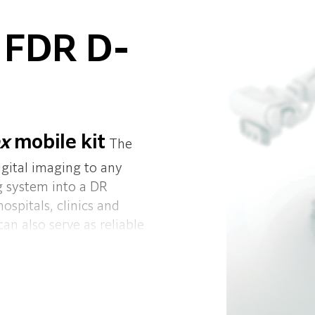
 FDR D-
ex
mobile kit
The
igital imaging to any
og system into a DR
hospitals, clinics and
n also serve as reliable
 and lightweight it can
 FDR-flex mobile kit is
s anywhere in the
nough to turn any