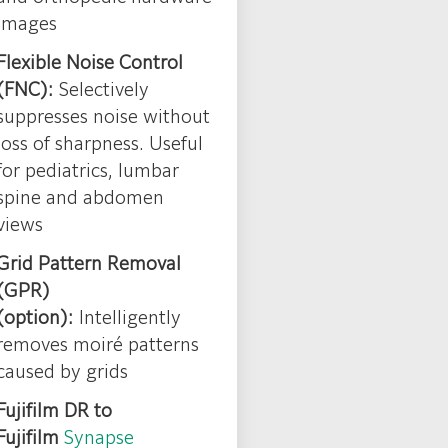
images
Flexible Noise Control
(FNC):
Selectively
suppresses noise without
loss of sharpness. Useful
for pediatrics, lumbar
spine and abdomen
views
Grid Pattern Removal
(GPR)
(option):
Intelligently
removes moiré patterns
caused by grids
Fujifilm DR to
Fujifilm
Synapse