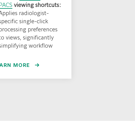
PACS
viewing shortcuts:
Applies radiologist-
specific single-click
processing preferences
to views, significantly
simplifying workflow
EARN MORE