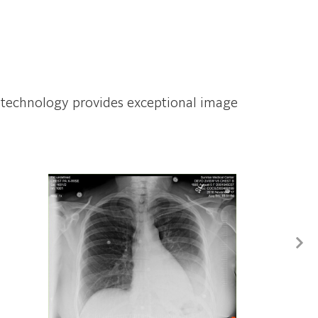
ISS technology provides exceptional image