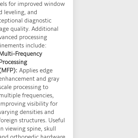
vels for improved window
d leveling, and
ceptional diagnostic
age quality. Additional
vanced processing
finements include:
Multi-Frequency
Processing
(MFP):
Applies edge
enhancement and gray
scale processing to
multiple frequencies,
improving visibility for
varying densities and
foreign structures. Useful
in viewing spine, skull
and orthopedic hardware