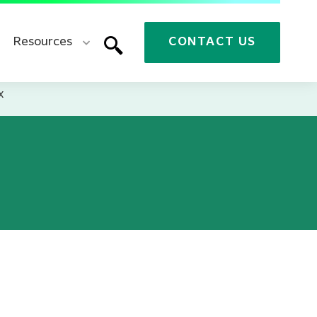
Resources
CONTACT US
x