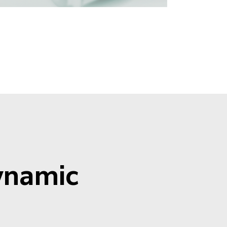
Dynamic