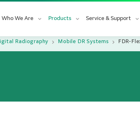
Who We Are
Products
Service & Support
igital Radiography
Mobile DR Systems
FDR-Fle