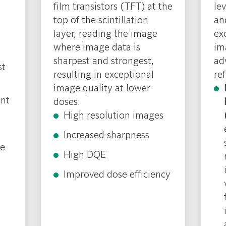
film transistors (TFT) at the
le
top of the scintillation
an
layer, reading the image
ex
where image data is
im
sharpest and strongest,
ad
st
resulting in exceptional
re
image quality at lower
ent
doses.
High resolution images
Increased sharpness
ne
High DQE
Improved dose efficiency