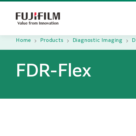
Home
Products
Diagnostic Imaging
D
FDR-Flex