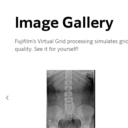
Image Gallery
Fujifilm’s Virtual Grid processing simulates gr
quality. See it for yourself!