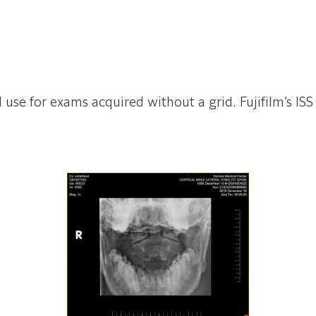
id use for exams acquired without a grid. Fujifilm’s 