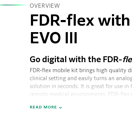
OVERVIEW
FDR-flex with
EVO III
Go digital with the FDR-
fl
FDR-flex mobile kit brings high quality d
clinical setting and easily turns an anal
solution in seconds. It is great for use in 
remote medical environments. FDR-flex ca
backup.
Completely portable: so compact
READ MORE
be hand-carried by one technologist. The
compact enough to be carried to patient
hospital who need exams, and flexible e