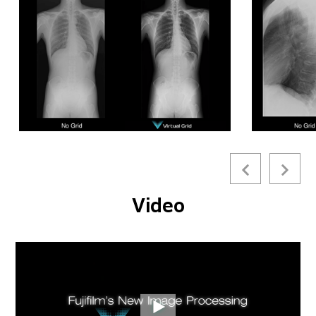
characteristics, Virtual Grid provides exam flexibility and
eliminates image quality problems that result from
improper grid alignment or focus.
By simulating actual grid
use, Virtual Grid can be beneficial in many clinical scenarios
(bedside, ER, OR, ICU) where positioning a physical grid
can be challenging or disruptive to patient comfort.
Eliminates physical grid-related misalignment issues
Precisely tunes image contrast while suppressing image
noise
Emulates a wide range of physical grid characteristics,
Video
by grid ratio, density and interspace material
*Excluding breast imaging.
Virtual Grid requires
FDX Console
Version 9 or greater
application software.