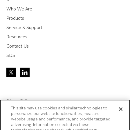
Who We Are
Products
Service & Support
Resources
Contact Us
SDS
Privacy Policy
This site may use cookies and similar technologies to
Site Accreditation
personalize our website functionalities, measure
Sitemap
website usage and performance, and provide targeted
advertising. Information collected via these
Terms of Use