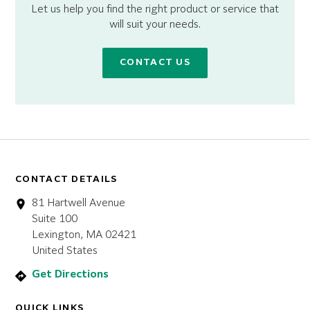
Let us help you find the right product or service that
will suit your needs.
CONTACT US
CONTACT DETAILS
81 Hartwell Avenue
Suite 100
Lexington, MA 02421
United States
Get Directions
QUICK LINKS