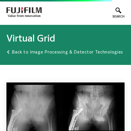
SEARCH
Virtual Grid
Back to Image Processing & Detector Technologies