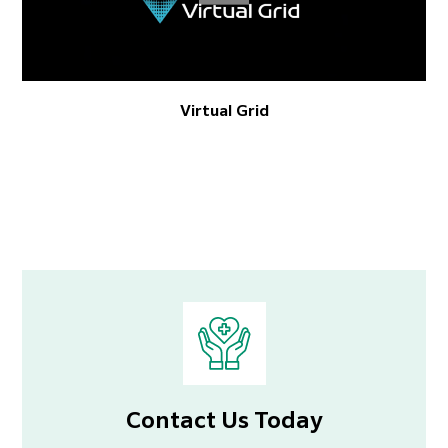
Virtual Grid
Contact Us Today