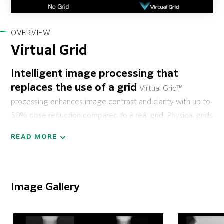
OVERVIEW
Virtual Grid
Intelligent image processing that
replaces the use of a grid
Virtual Grid™
processing enhances image contrast and clarity with up to
50% dose reduction compared to a real grid. Physical grids
are commonly required for mobile imaging of large
READ MORE
anatomy to help focus radiation and reduce scatter. Virtual
Grid processing will be of great benefit to technologists
for mobile imaging applications in emergency room,
operating room, critical care and other exams. Virtual Grid
Image Gallery
can be applied to all body parts,* including chest,
abdomen, head, spine, pelvis, upper and lower extremities.
With the ability to customize its emulated grid