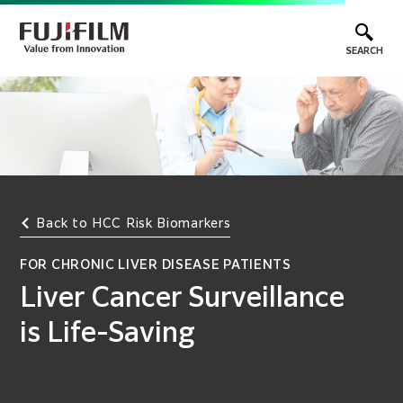
SEARCH
Back to HCC Risk Biomarkers
FOR CHRONIC LIVER DISEASE PATIENTS
Liver Cancer Surveillance
is Life-Saving