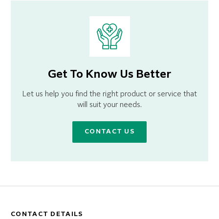
Get To Know Us Better
Let us help you find the right product or service that
will suit your needs.
CONTACT US
CONTACT DETAILS