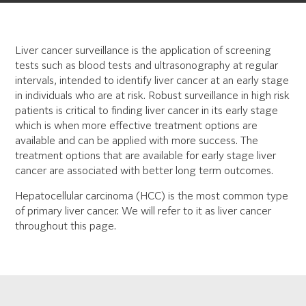
Liver cancer surveillance is the application of screening
tests such as blood tests and ultrasonography at regular
intervals, intended to identify liver cancer at an early stage
in individuals who are at risk. Robust surveillance in high risk
patients is critical to finding liver cancer in its early stage
which is when more effective treatment options are
available and can be applied with more success. The
treatment options that are available for early stage liver
cancer are associated with better long term outcomes.
Hepatocellular carcinoma (HCC) is the most common type
of primary liver cancer. We will refer to it as liver cancer
throughout this page.