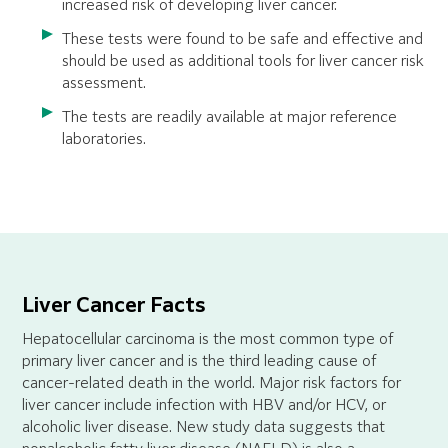
increased risk of developing liver cancer.
These tests were found to be safe and effective and
should be used as additional tools for liver cancer risk
assessment.
The tests are readily available at major reference
laboratories.
Liver Cancer Facts
Hepatocellular carcinoma is the most common type of
primary liver cancer and is the third leading cause of
cancer-related death in the world. Major risk factors for
liver cancer include infection with HBV and/or HCV, or
alcoholic liver disease. New study data suggests that