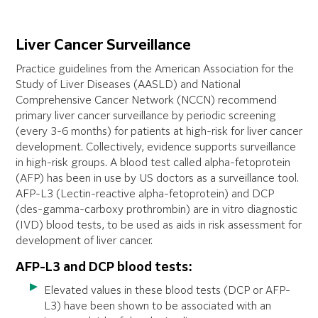
Liver Cancer Surveillance
Practice guidelines from the American Association for the
Study of Liver Diseases (AASLD) and National
Comprehensive Cancer Network (NCCN) recommend
primary liver cancer surveillance by periodic screening
(every 3-6 months) for patients at high-risk for liver cancer
development. Collectively, evidence supports surveillance
in high-risk groups. A blood test called alpha-fetoprotein
(AFP) has been in use by US doctors as a surveillance tool.
AFP-L3 (Lectin-reactive alpha-fetoprotein) and DCP
(des-gamma-carboxy prothrombin) are in vitro diagnostic
(IVD) blood tests, to be used as aids in risk assessment for
development of liver cancer.
AFP-L3 and DCP blood tests:
Elevated values in these blood tests (DCP or AFP-
L3) have been shown to be associated with an