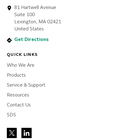
81 Hartwell Avenue
Suite 100
Lexington, MA 02421
United States
Get Directions
QUICK LINKS
Who We Are
Products
Service & Support
Resources
Contact Us
SDS