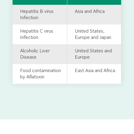
Hepatitis B virus
Asia and Africa
Infection
Hepatitis C virus
United States,
Infection
Europe and Japan
Alcoholic Liver
United States and
Disease
Europe
Food contamination
East Asia and Africa
by Aflatoxin