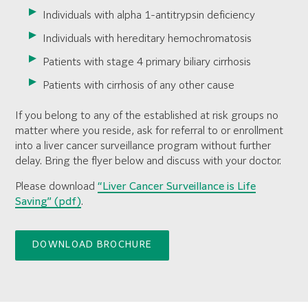
Individuals with alpha 1-antitrypsin deficiency
Individuals with hereditary hemochromatosis
Patients with stage 4 primary biliary cirrhosis
Patients with cirrhosis of any other cause
If you belong to any of the established at risk groups no
matter where you reside, ask for referral to or enrollment
into a liver cancer surveillance program without further
delay. Bring the flyer below and discuss with your doctor.
Please download
“Liver Cancer Surveillance is Life
Saving” (pdf)
.
DOWNLOAD BROCHURE