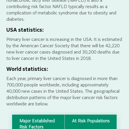
nonalcoholic fatty liver disease (NAFLD) is also a
contributing risk factor. NAFLD typically results as a
complication of metabolic syndrome due to obesity and
diabetes.
USA statistics:
Primary liver cancer is increasing in the USA. It is estimated
by the American Cancer Society that there will be 42,220
new liver cancer cases diagnosed and 30,200 deaths due
to liver cancer in the United States in 2018.
World statistics:
Each year, primary liver cancer is diagnosed in more than
700,000 people worldwide, including approximately
40,000 new cases in the United States. The geographical
distribution patterns of the major liver cancer risk factors
worldwide are below.
Major Established
At Risk Populations
Risk Factors