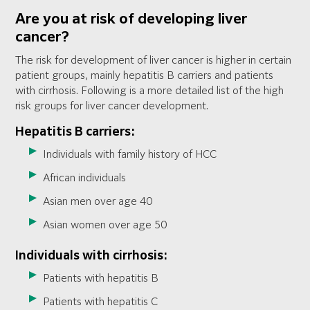
Are you at risk of developing liver
cancer?
The risk for development of liver cancer is higher in certain
patient groups, mainly hepatitis B carriers and patients
with cirrhosis. Following is a more detailed list of the high
risk groups for liver cancer development.
Hepatitis B carriers:
Individuals with family history of HCC
African individuals
Asian men over age 40
Asian women over age 50
Individuals with cirrhosis:
Patients with hepatitis B
Patients with hepatitis C