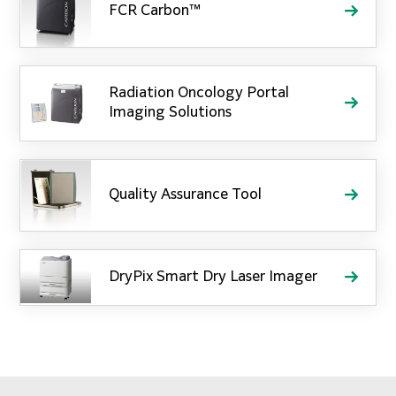
FCR Carbon™
Radiation Oncology Portal
Imaging Solutions
Quality Assurance Tool
DryPix Smart Dry Laser Imager