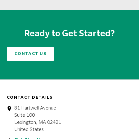
Ready to Get Started?
CONTACT US
CONTACT DETAILS
81 Hartwell Avenue
Suite 100
Lexington, MA 02421
United States