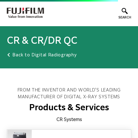
SEARCH
CR & CR/DR QC
Back to Digital Radiography
FROM THE INVENTOR AND WORLD'S LEADING
MANUFACTURER OF DIGITAL X-RAY SYSTEMS
Products & Services
CR Systems