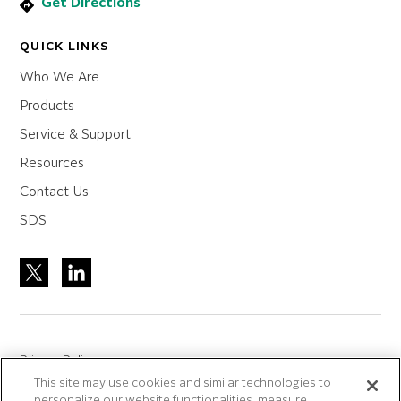
Get Directions
QUICK LINKS
Who We Are
Products
Service & Support
Resources
Contact Us
SDS
Privacy Policy
This site may use cookies and similar technologies to
Site Accreditation
personalize our website functionalities, measure