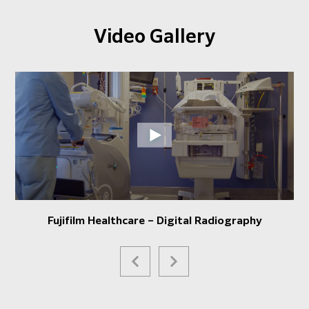
Video Gallery
Fujifilm Healthcare – Digital Radiography