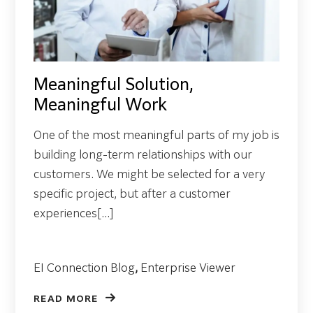
Meaningful Solution,
Meaningful Work
One of the most meaningful parts of my job is
building long-term relationships with our
customers. We might be selected for a very
specific project, but after a customer
experiences[...]
EI Connection Blog
,
Enterprise Viewer
READ MORE