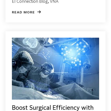
EI Connection Blog
,
VNA
READ MORE
Boost Surgical Efficiency with