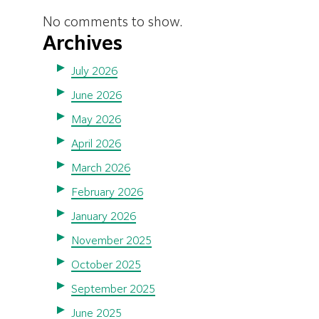
No comments to show.
Archives
July 2026
June 2026
May 2026
April 2026
March 2026
February 2026
January 2026
November 2025
October 2025
September 2025
June 2025