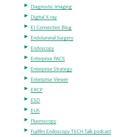
Diagnostic Imaging
Digital X-ray
EI Connection Blog
Endoluminal Surgery
Endoscopy
Enterprise PACS
Enterprise Strategy
Enterprise Viewer
ERCP
ESD
EUS
Fluoroscopy
Fujifilm Endoscopy TECH Talk podcast