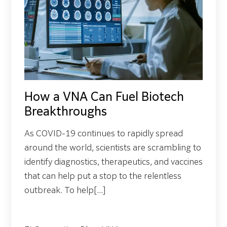
How a VNA Can Fuel Biotech
Breakthroughs
As COVID-19 continues to rapidly spread
around the world, scientists are scrambling to
identify diagnostics, therapeutics, and vaccines
that can help put a stop to the relentless
outbreak. To help[...]