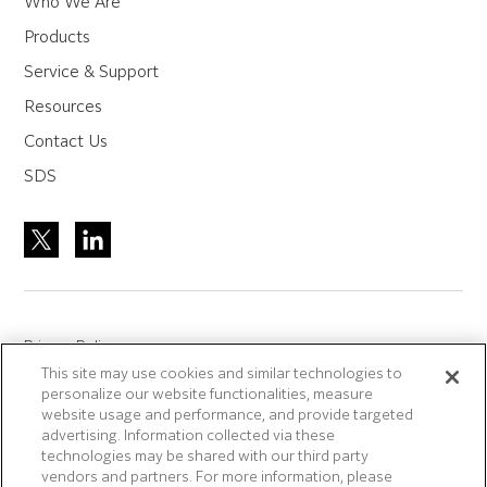
Who We Are
Products
Service & Support
Resources
Contact Us
SDS
Privacy Policy
This site may use cookies and similar technologies to
Site Accreditation
personalize our website functionalities, measure
Sitemap
website usage and performance, and provide targeted
advertising. Information collected via these
Terms of Use
technologies may be shared with our third party
Terms and Conditions Sale & Purchase
vendors and partners. For more information, please