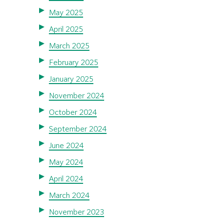
May 2025
April 2025
March 2025
February 2025
January 2025
November 2024
October 2024
September 2024
June 2024
May 2024
April 2024
March 2024
November 2023