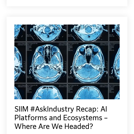
SIIM #AskIndustry Recap: AI
Platforms and Ecosystems –
Where Are We Headed?