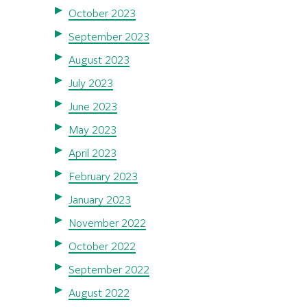
October 2023
September 2023
August 2023
July 2023
June 2023
May 2023
April 2023
February 2023
January 2023
November 2022
October 2022
September 2022
August 2022