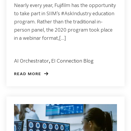
Nearly every year, Fujifilm has the opportunity
to take part in SIIM’s #AskIndustry education
program. Rather than the traditional in-
person panel, the 2020 program took place
in a webinar format,[...]
AI Orchestrator
,
EI Connection Blog
READ MORE