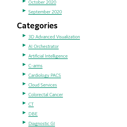
October 2020
September 2020
Categories
3D Advanced Visualization
AI Orchestrator
Artificial Intelligence
C-arms
Cardiology PACS
Cloud Services
Colorectal Cancer
CT
DBE
Diagnostic GI