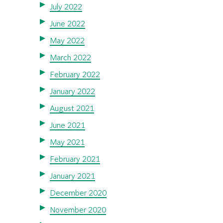
July 2022
June 2022
May 2022
March 2022
February 2022
January 2022
August 2021
June 2021
May 2021
February 2021
January 2021
December 2020
November 2020