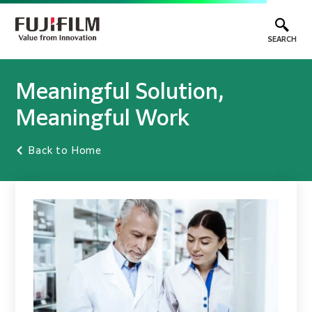
SEARCH
Meaningful Solution,
Meaningful Work
Back to Home