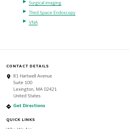
Surgical imaging
Third Space Endoscopy
VNA
CONTACT DETAILS
81 Hartwell Avenue
Suite 100
Lexington, MA 02421
United States
Get Directions
QUICK LINKS