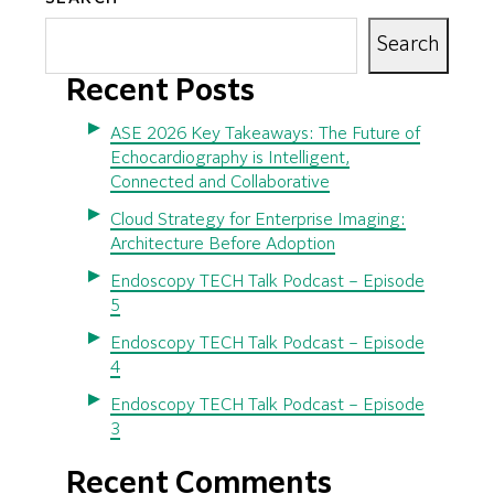
Search
Recent Posts
ASE 2026 Key Takeaways: The Future of
Echocardiography is Intelligent,
Connected and Collaborative
Cloud Strategy for Enterprise Imaging:
Architecture Before Adoption
Endoscopy TECH Talk Podcast – Episode
5
Endoscopy TECH Talk Podcast – Episode
4
Endoscopy TECH Talk Podcast – Episode
3
Recent Comments