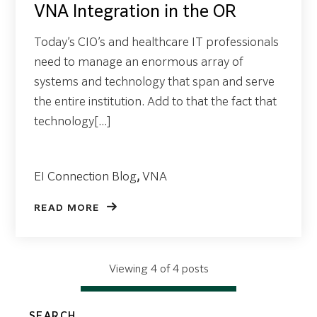
VNA Integration in the OR
Today’s CIO’s and healthcare IT professionals
need to manage an enormous array of
systems and technology that span and serve
the entire institution. Add to that the fact that
technology[...]
EI Connection Blog
,
VNA
READ MORE
Viewing 4 of 4 posts
SEARCH