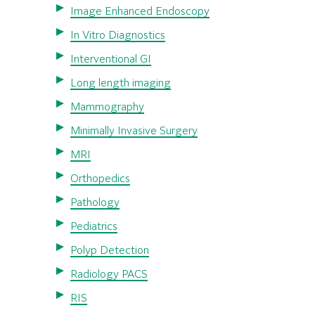
Image Enhanced Endoscopy
In Vitro Diagnostics
Interventional GI
Long length imaging
Mammography
Minimally Invasive Surgery
MRI
Orthopedics
Pathology
Pediatrics
Polyp Detection
Radiology PACS
RIS