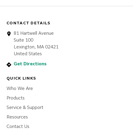
CONTACT DETAILS
81 Hartwell Avenue
Suite 100
Lexington, MA 02421
United States
Get Directions
QUICK LINKS
Who We Are
Products
Service & Support
Resources
Contact Us