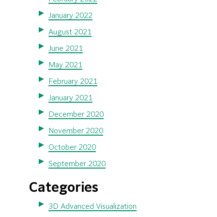
January 2022
August 2021
June 2021
May 2021
February 2021
January 2021
December 2020
November 2020
October 2020
September 2020
Categories
3D Advanced Visualization