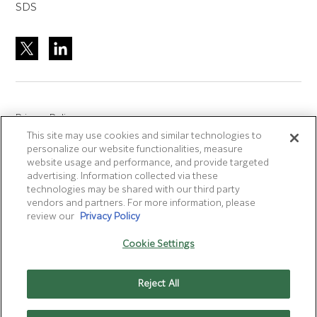
SDS
Privacy Policy
This site may use cookies and similar technologies to
Site Accreditation
personalize our website functionalities, measure
Sitemap
website usage and performance, and provide targeted
advertising. Information collected via these
Terms of Use
technologies may be shared with our third party
Terms and Conditions Sale & Purchase
vendors and partners. For more information, please
review our
Privacy Policy
Disclaimer
- Fujifilm makes no representation that
Cookie Settings
products/services on this website are commercially available in
all countries.
Reject All
Cookie Settings