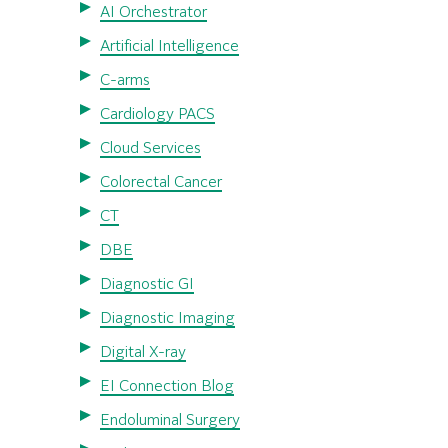
AI Orchestrator
Artificial Intelligence
C-arms
Cardiology PACS
Cloud Services
Colorectal Cancer
CT
DBE
Diagnostic GI
Diagnostic Imaging
Digital X-ray
EI Connection Blog
Endoluminal Surgery