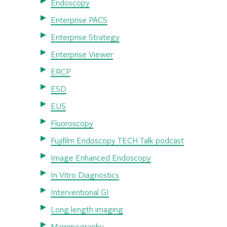
Endoscopy
Enterprise PACS
Enterprise Strategy
Enterprise Viewer
ERCP
ESD
EUS
Fluoroscopy
Fujifilm Endoscopy TECH Talk podcast
Image Enhanced Endoscopy
In Vitro Diagnostics
Interventional GI
Long length imaging