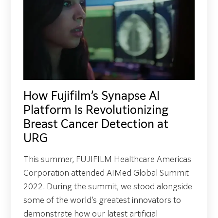
How Fujifilm’s Synapse AI
Platform Is Revolutionizing
Breast Cancer Detection at
URG
This summer, FUJIFILM Healthcare Americas
Corporation attended AIMed Global Summit
2022. During the summit, we stood alongside
some of the world’s greatest innovators to
demonstrate how our latest artificial