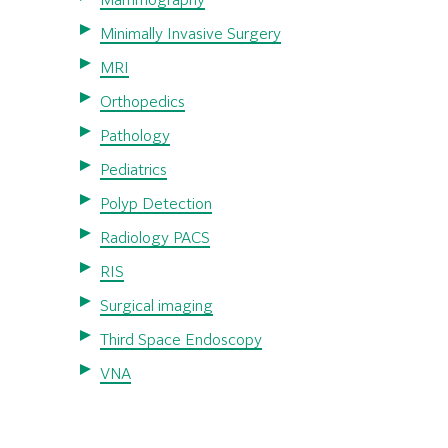
Mammography
Minimally Invasive Surgery
MRI
Orthopedics
Pathology
Pediatrics
Polyp Detection
Radiology PACS
RIS
Surgical imaging
Third Space Endoscopy
VNA