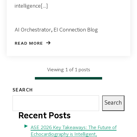
intelligence[...]
AI Orchestrator
,
EI Connection Blog
READ MORE
Viewing 1 of 1 posts
SEARCH
Search
Recent Posts
ASE 2026 Key Takeaways: The Future of
Echocardiography is Intelligent,