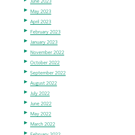
June 2023
May 2023
April 2023
February 2023
January 2023
November 2022
October 2022
September 2022
August 2022
July 2022
June 2022
May 2022
March 2022
February 2022