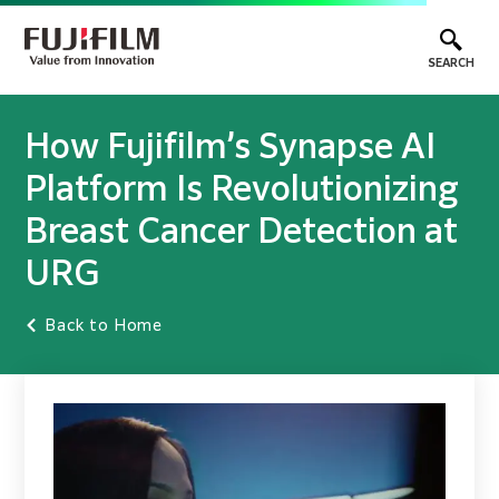
SEARCH
How Fujifilm’s Synapse AI
Platform Is Revolutionizing
Breast Cancer Detection at
URG
Back to Home