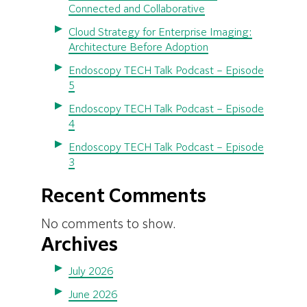
Connected and Collaborative
Cloud Strategy for Enterprise Imaging:
Architecture Before Adoption
Endoscopy TECH Talk Podcast – Episode
5
Endoscopy TECH Talk Podcast – Episode
4
Endoscopy TECH Talk Podcast – Episode
3
Recent Comments
No comments to show.
Archives
July 2026
June 2026