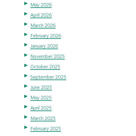
May 2026
April 2026
March 2026
February 2026
January 2026
November 2025
October 2025
September 2025
June 2025
May 2025
April 2025
March 2025
February 2025