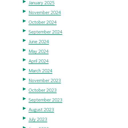
January 2025
November 2024
October 2024
September 2024
June 2024
May 2024
April 2024
March 2024
November 2023
October 2023
September 2023
August 2023
July 2023