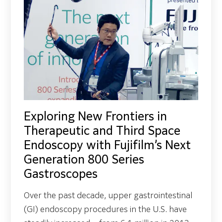
Exploring New Frontiers in
Therapeutic and Third Space
Endoscopy with Fujifilm’s Next
Generation 800 Series
Gastroscopes
Over the past decade, upper gastrointestinal
(GI) endoscopy procedures in the U.S. have