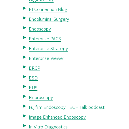
EI Connection Blog
Endoluminal Surgery
Endoscopy
Enterprise PACS
Enterprise Strategy
Enterprise Viewer
ERCP
ESD
EUS
Fluoroscopy
Fujifilm Endoscopy TECH Talk podcast
Image Enhanced Endoscopy
In Vitro Diagnostics