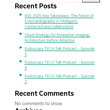
Recent Posts
ASE 2026 Key Takeaways: The Future of
Echocardiography is Intelligent,
Connected and Collaborative
Cloud Strategy for Enterprise Imaging:
Architecture Before Adoption
Endoscopy TECH Talk Podcast – Episode
5
Endoscopy TECH Talk Podcast – Episode
4
Endoscopy TECH Talk Podcast – Episode
3
Recent Comments
No comments to show.