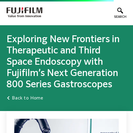
SEARCH
Exploring New Frontiers in
Therapeutic and Third
Space Endoscopy with
Fujifilm’s Next Generation
800 Series Gastroscopes
Back to Home