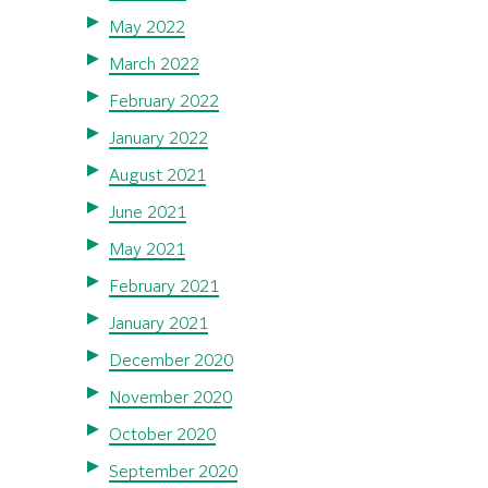
May 2022
March 2022
February 2022
January 2022
August 2021
June 2021
May 2021
February 2021
January 2021
December 2020
November 2020
October 2020
September 2020