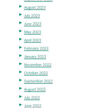
August 2023
July 2023
June 2023
May 2023
April 2023
February 2023
January 2023
November 2022
October 2022
September 2022
August 2022
July 2022
June 2022