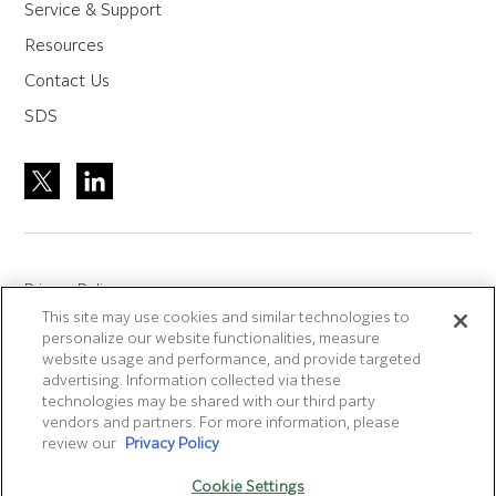
Service & Support
Resources
Contact Us
SDS
Privacy Policy
This site may use cookies and similar technologies to
Site Accreditation
personalize our website functionalities, measure
Sitemap
website usage and performance, and provide targeted
advertising. Information collected via these
Terms of Use
technologies may be shared with our third party
Terms and Conditions Sale & Purchase
vendors and partners. For more information, please
review our
Privacy Policy
Disclaimer
- Fujifilm makes no representation that
Cookie Settings
products/services on this website are commercially available in