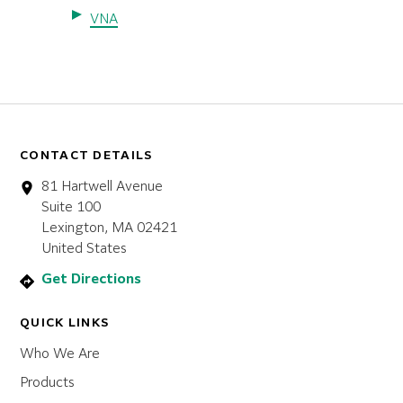
VNA
CONTACT DETAILS
81 Hartwell Avenue
Suite 100
Lexington, MA 02421
United States
Get Directions
QUICK LINKS
Who We Are
Products