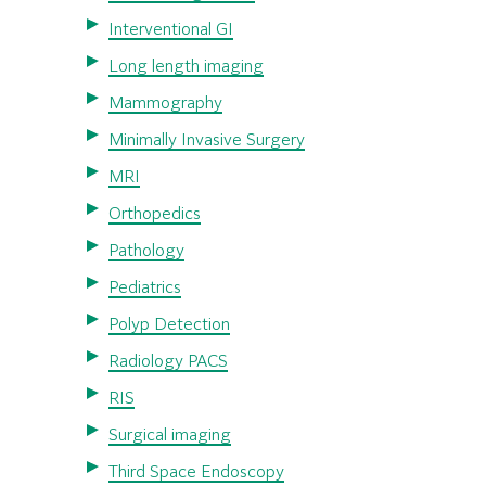
Interventional GI
Long length imaging
Mammography
Minimally Invasive Surgery
MRI
Orthopedics
Pathology
Pediatrics
Polyp Detection
Radiology PACS
RIS
Surgical imaging
Third Space Endoscopy