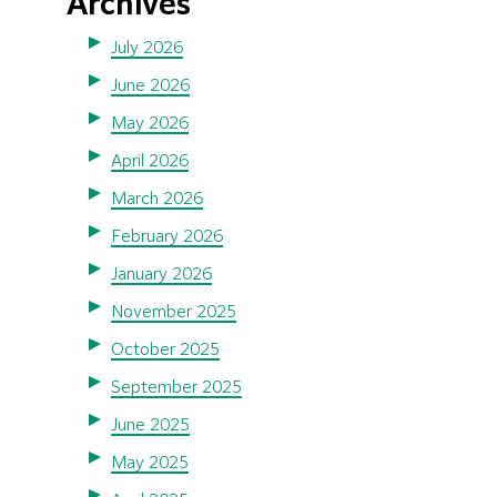
Archives
July 2026
June 2026
May 2026
April 2026
March 2026
February 2026
January 2026
November 2025
October 2025
September 2025
June 2025
May 2025