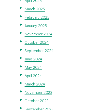
April 2025
March 2025
February 2025
January 2025
November 2024
October 2024
September 2024
June 2024
May 2024
April 2024
March 2024
November 2023
October 2023
September 2023