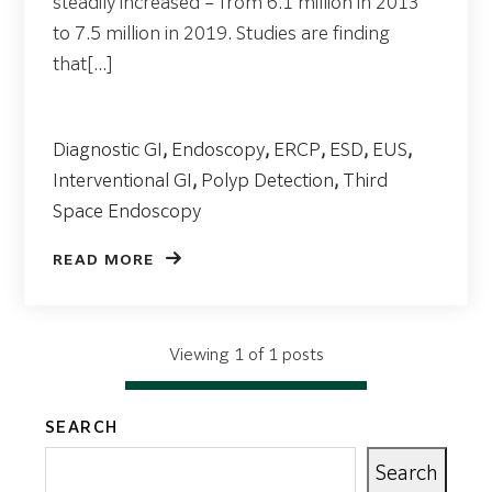
steadily increased – from 6.1 million in 2013
to 7.5 million in 2019. Studies are finding
that[...]
Diagnostic GI
,
Endoscopy
,
ERCP
,
ESD
,
EUS
,
Interventional GI
,
Polyp Detection
,
Third
Space Endoscopy
READ MORE
Viewing 1 of 1 posts
SEARCH
Search