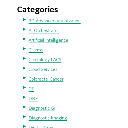
Categories
3D Advanced Visualization
AI Orchestrator
Artificial Intelligence
C-arms
Cardiology PACS
Cloud Services
Colorectal Cancer
CT
DBE
Diagnostic GI
Diagnostic Imaging
Digital X-ray