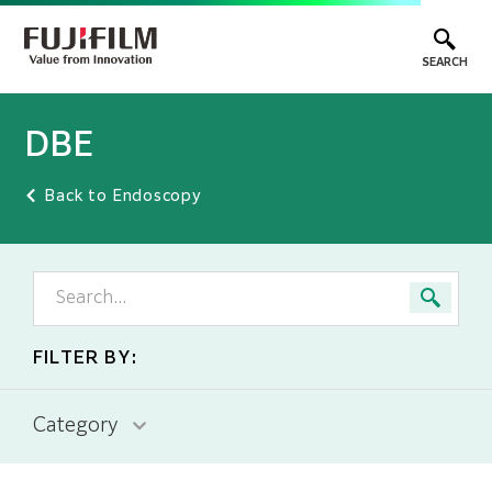
SEARCH
DBE
Back to Endoscopy
FILTER BY:
Category