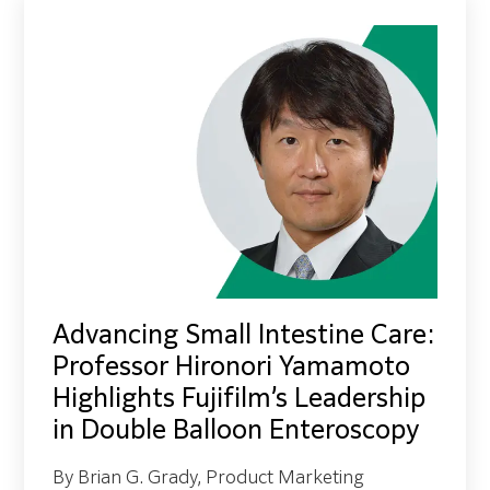
Advancing Small Intestine Care:
Professor Hironori Yamamoto
Highlights Fujifilm’s Leadership
in Double Balloon Enteroscopy
By Brian G. Grady, Product Marketing