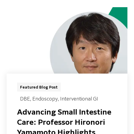
Featured Blog Post
DBE
, Endoscopy
, Interventional GI
Advancing Small Intestine
Care: Professor Hironori
Yamamoto Highlights