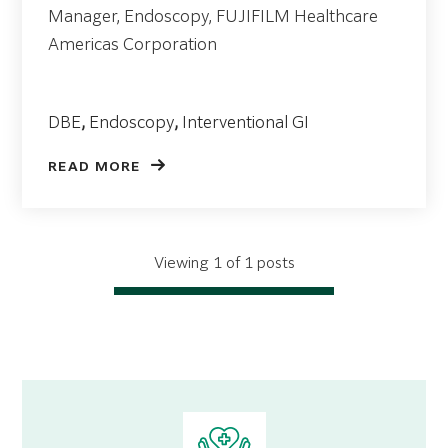
Manager, Endoscopy, FUJIFILM Healthcare
Americas Corporation
DBE
,
Endoscopy
,
Interventional GI
READ MORE
Viewing 1 of 1 posts