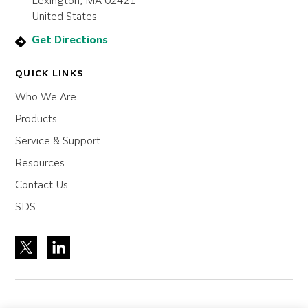
Lexington, MA 02421
United States
Get Directions
QUICK LINKS
Who We Are
Products
Service & Support
Resources
Contact Us
SDS