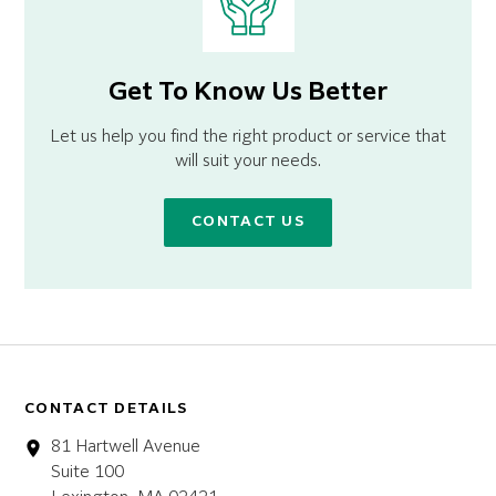
Get To Know Us Better
Let us help you find the right product or service that
will suit your needs.
CONTACT US
CONTACT DETAILS
81 Hartwell Avenue
Suite 100