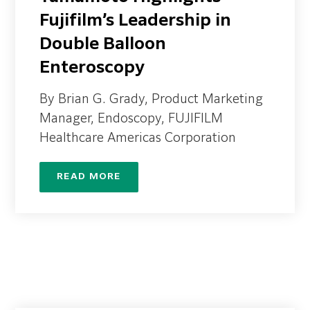
Fujifilm’s Leadership in
Double Balloon
Enteroscopy
By Brian G. Grady, Product Marketing
Manager, Endoscopy, FUJIFILM
Healthcare Americas Corporation
READ MORE