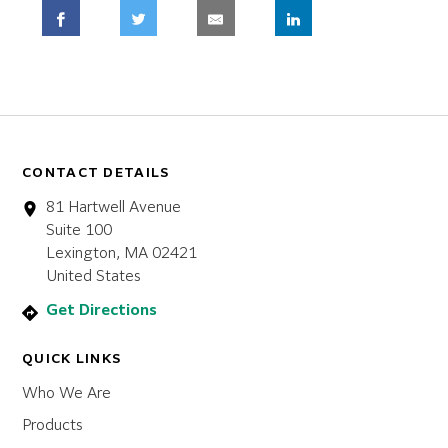
CONTACT DETAILS
81 Hartwell Avenue
Suite 100
Lexington, MA 02421
United States
Get Directions
QUICK LINKS
Who We Are
Products