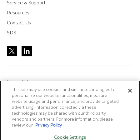
Service & Support
Resources
Contact Us
SDS
Privacy Policy
This site may use cookies and similar technologies to
Site Accreditation
personalize our website functionalities, measure
Sitemap
website usage and performance, and provide targeted
advertising. Information collected via these
Terms of Use
technologies may be shared with our third party
Terms and Conditions Sale & Purchase
vendors and partners. For more information, please
review our
Privacy Policy
Disclaimer
- Fujifilm makes no representation that
Cookie Settings
products/services on this website are commercially available in