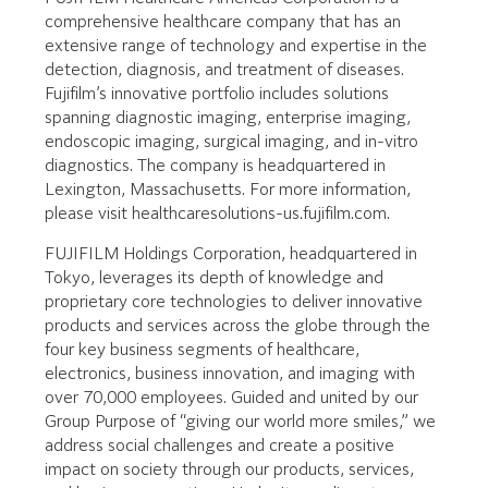
comprehensive healthcare company that has an
extensive range of technology and expertise in the
detection, diagnosis, and treatment of diseases.
Fujifilm’s innovative portfolio includes solutions
spanning diagnostic imaging, enterprise imaging,
endoscopic imaging, surgical imaging, and in-vitro
diagnostics. The company is headquartered in
Lexington, Massachusetts. For more information,
please visit healthcaresolutions-us.fujifilm.com.
FUJIFILM Holdings Corporation, headquartered in
Tokyo, leverages its depth of knowledge and
proprietary core technologies to deliver innovative
products and services across the globe through the
four key business segments of healthcare,
electronics, business innovation, and imaging with
over 70,000 employees. Guided and united by our
Group Purpose of “giving our world more smiles,” we
address social challenges and create a positive
impact on society through our products, services,