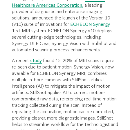
Healthcare Americas Corporation,
a leading
provider of diagnostic and enterprise imaging
solutions, announced the launch of the Version 10
(v10) suite of innovations for
ECHELON Synergy
1.5T MRI system. ECHELON Synergy v10 deploys
several cutting-edge technologies, including
Synergy DLR Clear, Synergy Vision with StillShot and
automated scanning process enhancements.
A recent
study
found 15-20% of MRI scans require
re-scan due to patient motion. Synergy Vision, now
available for ECHELON Synergy MRI, combines
multiple in-bore cameras with StillShot artificial
intelligence (AI) to mitigate the impact of motion
artifacts. StillShot applies AI to correct motion-
compromised raw data, referencing real time motion
tracking collected during the scan. Instead of
repeating the acquisition, motion can be corrected,
providing clearer, more diagnostic images. StillShot
helps to streamline workflow for the technologist and