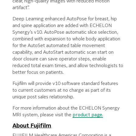
clear, high-quality images with reduced motion
artifact”.
Deep Learning enhanced AutoPose for breast, hip
and spine application are added with ECHELON
Synergy’s v10. AutoPose automatic slice selection,
combined with expansion to whole body application
for the AutoSet automated table movement
capability, and AutoStart automatic scan start on
door closure can save operator steps, enable
reduced total exam times, and allow technologists to
better focus on patients.
Fujifilm will provide v10 software standard features
to current customers at no charge as part of its
unique post sales relationship.
For more information about the ECHELON Synergy
MRI system, please visit the
product page.
About Fujifilm
FUJIFILM Healthcare Americas Corporation is a