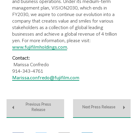
and business operations. Under its medium-term
management plan, VISION2030, which ends in
FY2030, we aspire to continue our evolution into a
company that creates value and smiles for various
stakeholders as a collection of global leading
businesses and achieve a global revenue of 4 trillion
yen. For more information, please visit:
www.fujifilmholdings.com
.
Contact:
Marissa Confredo
914-343-4761
Marissa.confredo@fujifilm.com
Previous Press
Next Press Release
Release