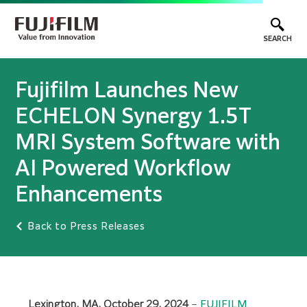
SEARCH
Fujifilm Launches New
ECHELON Synergy 1.5T
MRI System Software with
AI Powered Workflow
Enhancements
Back to Press Releases
Lexington, MA, October 29, 2024
–
FUJIFILM