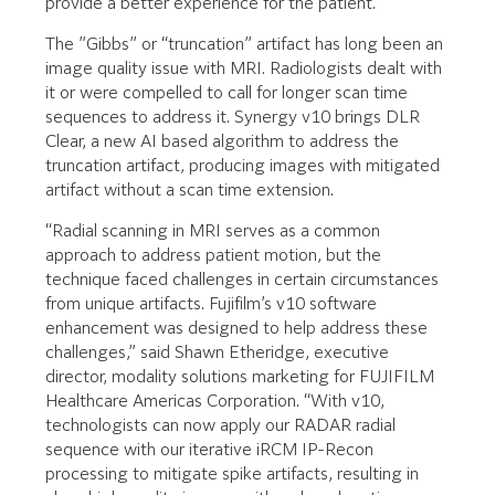
provide a better experience for the patient.
The ”Gibbs” or “truncation” artifact has long been an
image quality issue with MRI. Radiologists dealt with
it or were compelled to call for longer scan time
sequences to address it. Synergy v10 brings DLR
Clear, a new AI based algorithm to address the
truncation artifact, producing images with mitigated
artifact without a scan time extension.
“Radial scanning in MRI serves as a common
approach to address patient motion, but the
technique faced challenges in certain circumstances
from unique artifacts. Fujifilm’s v10 software
enhancement was designed to help address these
challenges,” said Shawn Etheridge, executive
director, modality solutions marketing for FUJIFILM
Healthcare Americas Corporation. “With v10,
technologists can now apply our RADAR radial
sequence with our iterative iRCM IP-Recon
processing to mitigate spike artifacts, resulting in