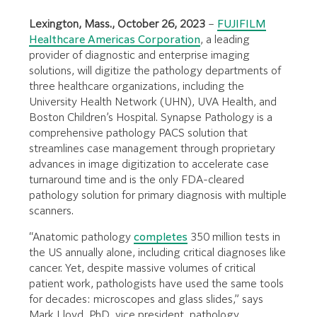
Lexington, Mass., October 26, 2023
–
FUJIFILM
Healthcare Americas Corporation
, a leading
provider of diagnostic and enterprise imaging
solutions, will digitize the pathology departments of
three healthcare organizations, including the
University Health Network (UHN), UVA Health, and
Boston Children’s Hospital. Synapse Pathology is a
comprehensive pathology PACS solution that
streamlines case management through proprietary
advances in image digitization to accelerate case
turnaround time and is the only FDA-cleared
pathology solution for primary diagnosis with multiple
scanners.
“Anatomic pathology
completes
350 million tests in
the US annually alone, including critical diagnoses like
cancer. Yet, despite massive volumes of critical
patient work, pathologists have used the same tools
for decades: microscopes and glass slides,” says
Mark Lloyd, PhD, vice president, pathology,