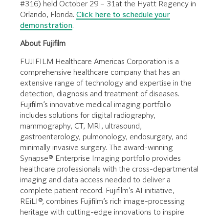
#316) held October 29 – 31at the Hyatt Regency in
Orlando, Florida.
Click here to schedule your
demonstration
.
About Fujifilm
FUJIFILM Healthcare Americas Corporation is a
comprehensive healthcare company that has an
extensive range of technology and expertise in the
detection, diagnosis and treatment of diseases.
Fujifilm’s innovative medical imaging portfolio
includes solutions for digital radiography,
mammography, CT, MRI, ultrasound,
gastroenterology, pulmonology, endosurgery, and
minimally invasive surgery. The award-winning
Synapse® Enterprise Imaging portfolio provides
healthcare professionals with the cross-departmental
imaging and data access needed to deliver a
complete patient record. Fujifilm’s AI initiative,
REiLI®, combines Fujifilm’s rich image-processing
heritage with cutting-edge innovations to inspire