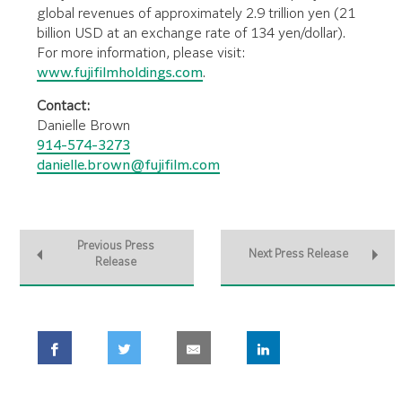
global revenues of approximately 2.9 trillion yen (21
billion USD at an exchange rate of 134 yen/dollar).
For more information, please visit:
www.fujifilmholdings.com
.
Contact:
Danielle Brown
914-574-3273
danielle.brown@fujifilm.com
Previous Press
Next Press Release
Release