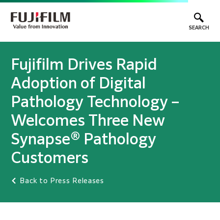
SEARCH
Fujifilm Drives Rapid
Adoption of Digital
Pathology Technology –
Welcomes Three New
Synapse® Pathology
Customers
Back to Press Releases