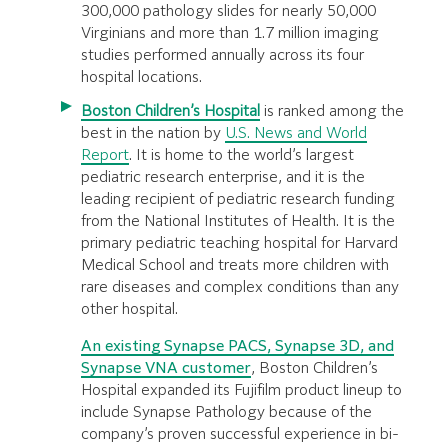
300,000 pathology slides for nearly 50,000
Virginians and more than 1.7 million imaging
studies performed annually across its four
hospital locations.
Boston Children’s Hospital
is ranked among the
best in the nation by
U.S. News and World
Report
. It is home to the world’s largest
pediatric research enterprise, and it is the
leading recipient of pediatric research funding
from the National Institutes of Health. It is the
primary pediatric teaching hospital for Harvard
Medical School and treats more children with
rare diseases and complex conditions than any
other hospital.
An existing Synapse PACS, Synapse 3D, and
Synapse VNA customer
, Boston Children’s
Hospital expanded its Fujifilm product lineup to
include Synapse Pathology because of the
company’s proven successful experience in bi-