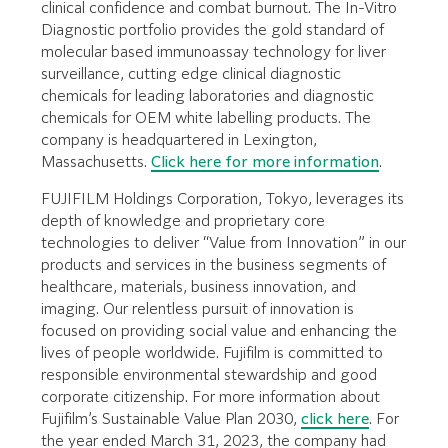
clinical confidence and combat burnout. The In-Vitro
Diagnostic portfolio provides the gold standard of
molecular based immunoassay technology for liver
surveillance, cutting edge clinical diagnostic
chemicals for leading laboratories and diagnostic
chemicals for OEM white labelling products. The
company is headquartered in Lexington,
Massachusetts.
Click here for more information
.
FUJIFILM Holdings Corporation, Tokyo, leverages its
depth of knowledge and proprietary core
technologies to deliver “Value from Innovation” in our
products and services in the business segments of
healthcare, materials, business innovation, and
imaging. Our relentless pursuit of innovation is
focused on providing social value and enhancing the
lives of people worldwide. Fujifilm is committed to
responsible environmental stewardship and good
corporate citizenship. For more information about
Fujifilm’s Sustainable Value Plan 2030,
click here
. For
the year ended March 31, 2023, the company had