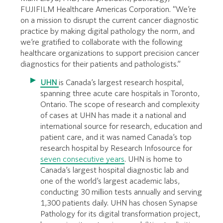
FUJIFILM Healthcare Americas Corporation. “We’re
on a mission to disrupt the current cancer diagnostic
practice by making digital pathology the norm, and
we’re gratified to collaborate with the following
healthcare organizations to support precision cancer
diagnostics for their patients and pathologists.”
UHN
is Canada’s largest research hospital,
spanning three acute care hospitals in Toronto,
Ontario. The scope of research and complexity
of cases at UHN has made it a national and
international source for research, education and
patient care, and it was named Canada’s top
research hospital by Research Infosource for
seven consecutive years
. UHN is home to
Canada’s largest hospital diagnostic lab and
one of the world’s largest academic labs,
conducting 30 million tests annually and serving
1,300 patients daily. UHN has chosen Synapse
Pathology for its digital transformation project,