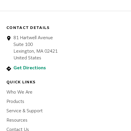
CONTACT DETAILS
81 Hartwell Avenue
Suite 100
Lexington, MA 02421
United States
Get Directions
QUICK LINKS
Who We Are
Products
Service & Support
Resources
Contact Us