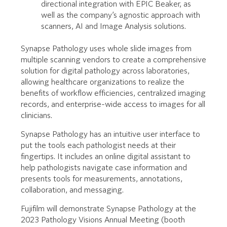
directional integration with EPIC Beaker, as
well as the company’s agnostic approach with
scanners, AI and Image Analysis solutions.
Synapse Pathology uses whole slide images from
multiple scanning vendors to create a comprehensive
solution for digital pathology across laboratories,
allowing healthcare organizations to realize the
benefits of workflow efficiencies, centralized imaging
records, and enterprise-wide access to images for all
clinicians.
Synapse Pathology has an intuitive user interface to
put the tools each pathologist needs at their
fingertips. It includes an online digital assistant to
help pathologists navigate case information and
presents tools for measurements, annotations,
collaboration, and messaging.
Fujifilm will demonstrate Synapse Pathology at the
2023 Pathology Visions Annual Meeting (booth