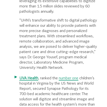
leveraging its extensive capabilities to digitize
more than 1.5 million slides reviewed by 60
pathologists annually.
“UHN’s transformative shift to digital pathology
will enhance our ability to provide patients with
more precise diagnoses and personalized
treatment plans. With streamlined workflows,
remote collaboration, and advanced image
analysis, we are poised to deliver higher-quality
patient care and drive cutting-edge research,”
says Dr. George Yousef, program medical
director, Laboratory Medicine Program,
University Health Network.
UVA Health
, ranked the
number one
children’s
hospital in Virginia by the US News and World
Report, secured Synapse Pathology for its
700-bed academic healthcare center. The
solution will digitize and streamline image and
data access for the health system’s more than