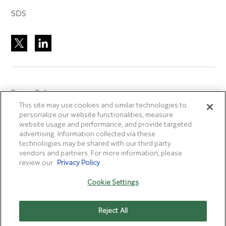
SDS
Privacy Policy
This site may use cookies and similar technologies to
Site Accreditation
personalize our website functionalities, measure
Sitemap
website usage and performance, and provide targeted
advertising. Information collected via these
Terms of Use
technologies may be shared with our third party
Terms and Conditions Sale & Purchase
vendors and partners. For more information, please
review our
Privacy Policy
Disclaimer
- Fujifilm makes no representation that
Cookie Settings
products/services on this website are commercially available in
all countries.
Reject All
Cookie Settings