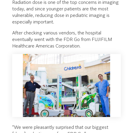
Radiation dose is one of the top concerns in imaging
today, and since younger patients are the most
vulnerable, reducing dose in pediatric imaging is
especially important.
After checking various vendors, the hospital
eventually went with the FDR Go from FUJIFILM
Healthcare Americas Corporation.
“We were pleasantly surprised that our biggest