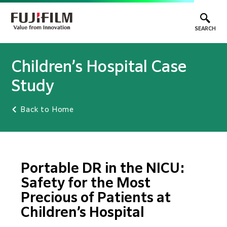
SEARCH
Children’s Hospital Case
Study
Back to Home
Portable DR in the NICU:
Safety for the Most
Precious of Patients at
Children’s Hospital