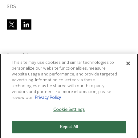
SDS
Privacy Policy
This site may use cookies and similar technologies to
Site Accreditation
personalize our website functionalities, measure
Sitemap
website usage and performance, and provide targeted
advertising. Information collected via these
Terms of Use
technologies may be shared with our third party
Terms and Conditions Sale & Purchase
vendors and partners. For more information, please
review our
Privacy Policy
Disclaimer
- Fujifilm makes no representation that
Cookie Settings
products/services on this website are commercially available in
all countries.
Reject All
Cookie Settings