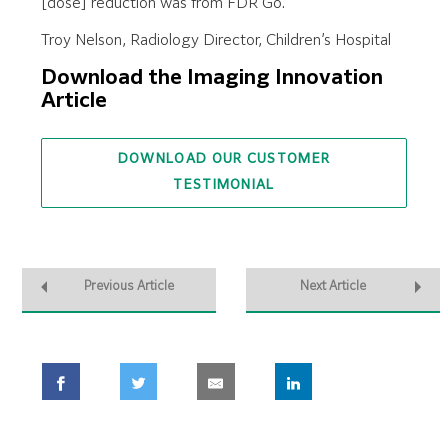
[dose] reduction was from FDR Go.”
Troy Nelson, Radiology Director, Children’s Hospital
Download the Imaging Innovation
Article
DOWNLOAD OUR CUSTOMER
TESTIMONIAL
Previous Article
Next Article