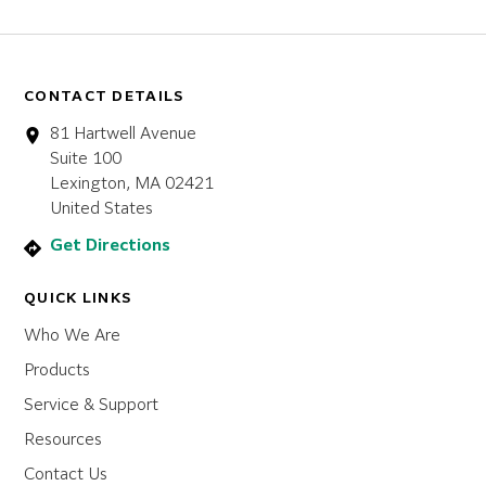
CONTACT DETAILS
81 Hartwell Avenue
Suite 100
Lexington, MA 02421
United States
Get Directions
QUICK LINKS
Who We Are
Products
Service & Support
Resources
Contact Us