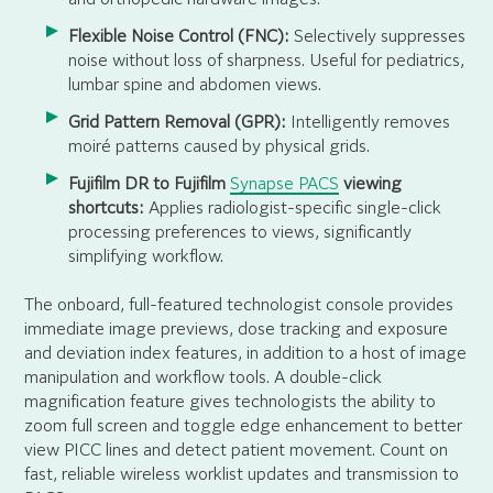
Flexible Noise Control (FNC):
Selectively suppresses
noise without loss of sharpness. Useful for pediatrics,
lumbar spine and abdomen views.
Grid Pattern Removal (GPR):
Intelligently removes
moiré patterns caused by physical grids.
Fujifilm DR to Fujifilm
Synapse PACS
viewing
shortcuts:
Applies radiologist-specific single-click
processing preferences to views, significantly
simplifying workflow.
The onboard, full-featured technologist console provides
immediate image previews, dose tracking and exposure
and deviation index features, in addition to a host of image
manipulation and workflow tools. A double-click
magnification feature gives technologists the ability to
zoom full screen and toggle edge enhancement to better
view PICC lines and detect patient movement. Count on
fast, reliable wireless worklist updates and transmission to