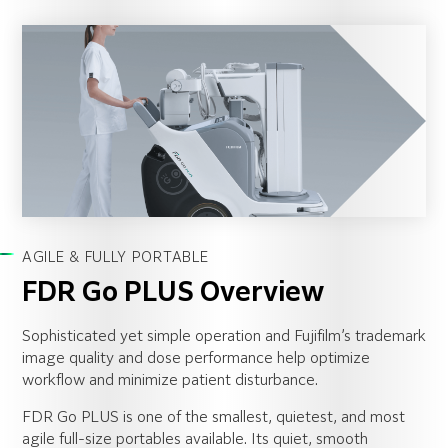
AGILE & FULLY PORTABLE
FDR Go PLUS Overview
Sophisticated yet simple operation and Fujifilm’s trademark
image quality and dose performance help optimize
workflow and minimize patient disturbance.
FDR Go PLUS is one of the smallest, quietest, and most
agile full-size portables available. Its quiet, smooth