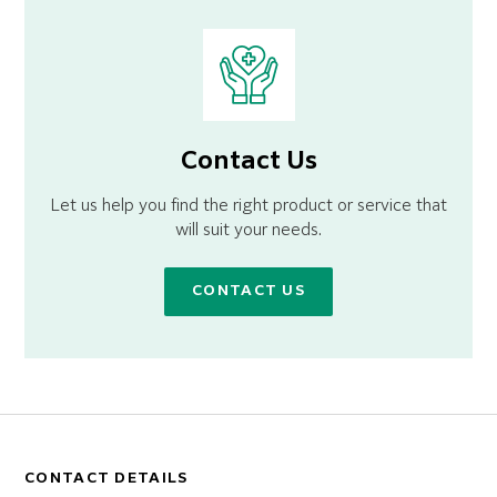
Contact Us
Let us help you find the right product or service that
will suit your needs.
CONTACT US
CONTACT DETAILS