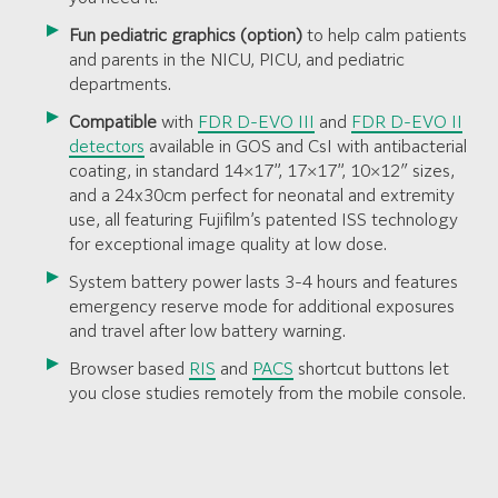
Fun pediatric graphics (option)
to help calm patients
and parents in the NICU, PICU, and pediatric
departments.
Compatible
with
FDR D-EVO III
and
FDR D-EVO II
detectors
available in GOS and CsI with antibacterial
coating, in standard 14×17”, 17×17”, 10×12″ sizes,
and a 24x30cm perfect for neonatal and extremity
use, all featuring Fujifilm’s patented ISS technology
for exceptional image quality at low dose.
System battery power lasts 3-4 hours and features
emergency reserve mode for additional exposures
and travel after low battery warning.
Browser based
RIS
and
PACS
shortcut buttons let
you close studies remotely from the mobile console.