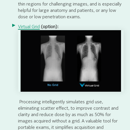
thin regions for challenging images, and is especially
helpful for large anatomy and patients, or any low
dose or low penetration exams.
Virtual Grid
(option):
Processing intelligently simulates grid use,
eliminating scatter effect, to improve contrast and
clarity and reduce dose by as much as 50% for
images acquired without a grid. A valuable tool for
portable exams, it simplifies acquisition and