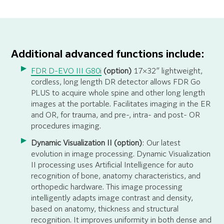
Additional advanced functions include:
FDR D-EVO III G80i
(option)
17×32″ lightweight,
cordless, long length DR detector allows FDR Go
PLUS to acquire whole spine and other long length
images at the portable. Facilitates imaging in the ER
and OR, for trauma, and pre-, intra- and post- OR
procedures imaging.
Dynamic Visualization II (option)
: Our latest
evolution in image processing. Dynamic Visualization
II processing uses Artificial Intelligence for auto
recognition of bone, anatomy characteristics, and
orthopedic hardware. This image processing
intelligently adapts image contrast and density,
based on anatomy, thickness and structural
recognition. It improves uniformity in both dense and