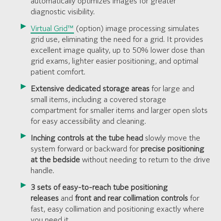
automatically optimizes images for greater
diagnostic visibility.
Virtual Grid™
(option) image processing simulates
grid use, eliminating the need for a grid. It provides
excellent image quality, up to 50% lower dose than
grid exams, lighter easier positioning, and optimal
patient comfort.
Extensive dedicated storage areas
for large and
small items, including a covered storage
compartment for smaller items and larger open slots
for easy accessibility and cleaning.
Inching controls at the tube head
slowly move the
system forward or backward for
precise positioning
at the bedside
without needing to return to the drive
handle.
3 sets of easy-to-reach tube positioning
releases
and
front and rear collimation controls
for
fast, easy collimation and positioning exactly where
you need it.