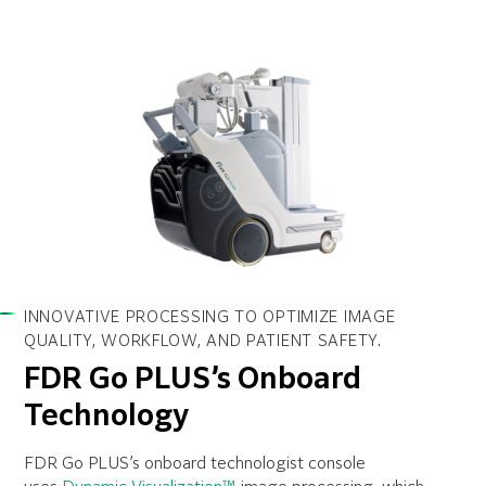
INNOVATIVE PROCESSING TO OPTIMIZE IMAGE
QUALITY, WORKFLOW, AND PATIENT SAFETY.
FDR Go PLUS’s Onboard
Technology
FDR Go PLUS’s onboard technologist console