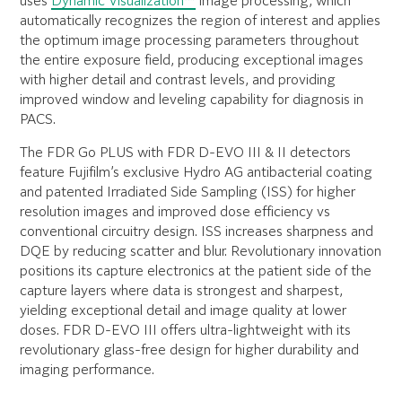
uses
Dynamic Visualization™
image processing, which
automatically recognizes the region of interest and applies
the optimum image processing parameters throughout
the entire exposure field, producing exceptional images
with higher detail and contrast levels, and providing
improved window and leveling capability for diagnosis in
PACS.
The FDR Go PLUS with FDR D-EVO III & II detectors
feature Fujifilm’s exclusive Hydro AG antibacterial coating
and patented Irradiated Side Sampling (ISS) for higher
resolution images and improved dose efficiency vs
conventional circuitry design. ISS increases sharpness and
DQE by reducing scatter and blur. Revolutionary innovation
positions its capture electronics at the patient side of the
capture layers where data is strongest and sharpest,
yielding exceptional detail and image quality at lower
doses. FDR D-EVO III offers ultra-lightweight with its
revolutionary glass-free design for higher durability and
imaging performance.