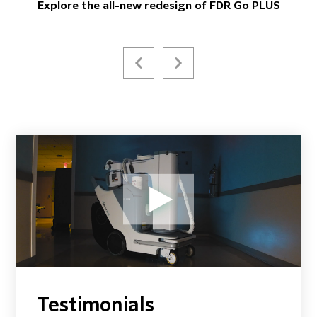
Explore the all-new redesign of FDR Go PLUS
Testimonials