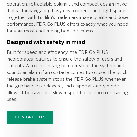
operation, retractable column, and compact design make
it ideal for navigating busy environments and tight spaces.
Together with Fujifilm’s trademark image quality and dose
performance, FDR Go PLUS offers exactly what you need
for your most challenging bedside exams.
Designed with safety in mind
Built for speed and efficiency, the FDR Go PLUS
incorporates features to ensure the safety of users and
patients. A touch-sensing bumper stops the system and
sounds an alarm if an obstacle comes too close. The quick
release brake system stops the FDR Go PLUS whenever
the grip handle is released, and a special safety mode
allows it to travel at a slower speed for in-room or training
uses.
CONTACT US