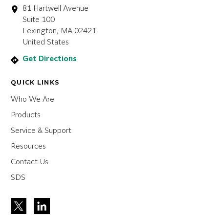
81 Hartwell Avenue
Suite 100
Lexington, MA 02421
United States
Get Directions
QUICK LINKS
Who We Are
Products
Service & Support
Resources
Contact Us
SDS