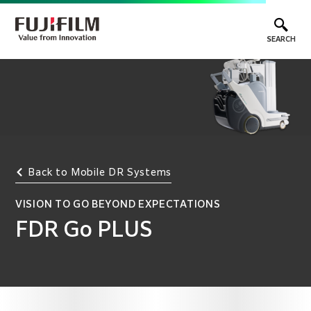
SEARCH
Back to Mobile DR Systems
VISION TO GO BEYOND EXPECTATIONS
FDR Go PLUS