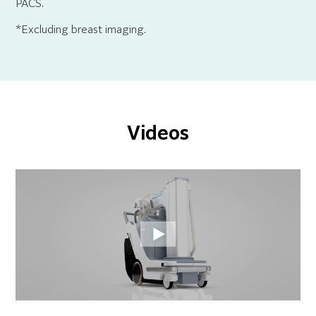
PACS.
*Excluding breast imaging.
Videos