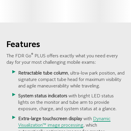
Features
®
The FDR Go
PLUS offers exactly what you need every
day for your most challenging mobile exams:
Retractable tube column
, ultra-low park position, and
signature compact tube head for maximum visibility
and agile maneuverability while traveling.
System status indicators
with bright LED status
lights on the monitor and tube arm to provide
exposure, charge, and system status at a glance.
Extra-large touchscreen display
with
Dynamic
Visualization™ image processing
, which