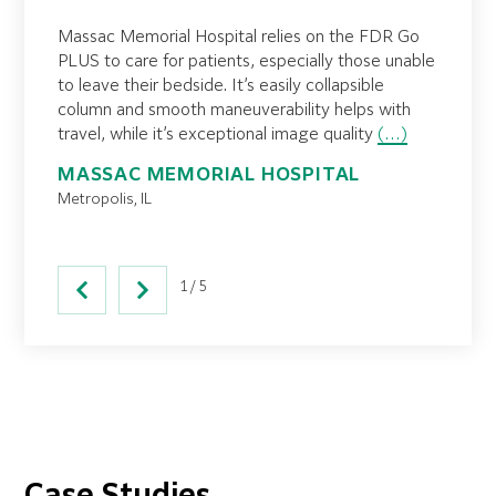
al
Prematu
Massac Memorial Hospital relies on the FDR Go
y and
However
PLUS to care for patients, especially those unable
ging
are ris
to leave their bedside. It’s easily collapsible
the
dislodg
column and smooth maneuverability helps with
 safest
imagin
travel, while it’s exceptional image quality
(…)
ADVE
MASSAC MEMORIAL HOSPITAL
MEMO
Metropolis, IL
Los Ang
1/5