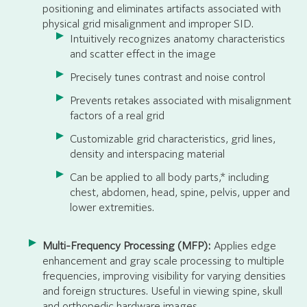
positioning and eliminates artifacts associated with
physical grid misalignment and improper SID.
Intuitively recognizes anatomy characteristics
and scatter effect in the image
Precisely tunes contrast and noise control
Prevents retakes associated with misalignment
factors of a real grid
Customizable grid characteristics, grid lines,
density and interspacing material
Can be applied to all body parts,* including
chest, abdomen, head, spine, pelvis, upper and
lower extremities.
Multi-Frequency Processing (MFP):
Applies edge
enhancement and gray scale processing to multiple
frequencies, improving visibility for varying densities
and foreign structures. Useful in viewing spine, skull
and orthopedic hardware images.