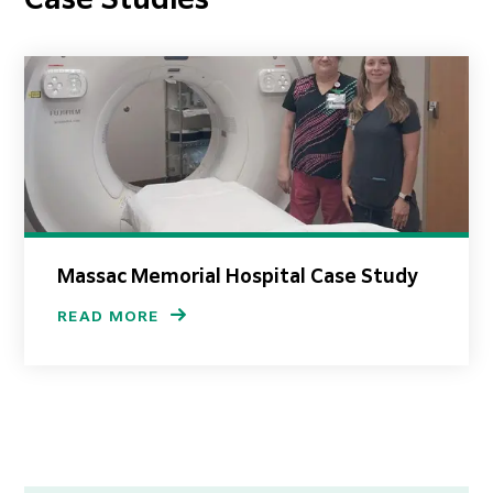
Case Studies
Massac Memorial Hospital Case Study
READ MORE