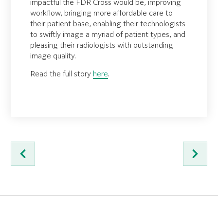
impactful the FDR Cross would be, improving
workflow, bringing more affordable care to
their patient base, enabling their technologists
to swiftly image a myriad of patient types, and
pleasing their radiologists with outstanding
image quality.
Read the full story
here
.