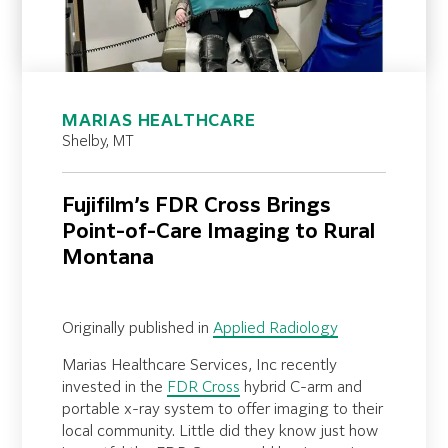
MARIAS HEALTHCARE
Shelby, MT
Fujifilm’s FDR Cross Brings
Point-of-Care Imaging to Rural
Montana
Originally published in
Applied Radiology
Marias Healthcare Services, Inc recently
invested in the
FDR Cross
hybrid C-arm and
portable x-ray system to offer imaging to their
local community. Little did they know just how