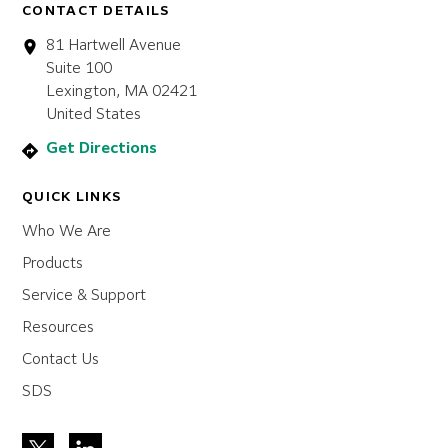
CONTACT DETAILS
81 Hartwell Avenue
Suite 100
Lexington, MA 02421
United States
Get Directions
QUICK LINKS
Who We Are
Products
Service & Support
Resources
Contact Us
SDS