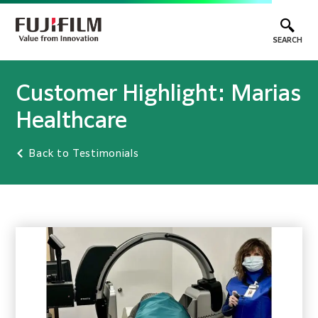
SEARCH
Customer Highlight: Marias
Healthcare
Back to Testimonials