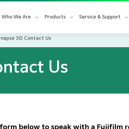
Who We Are
Products
Service & Support
ynapse 3D Contact Us
ntact Us
form below to speak with a Fujifilm r