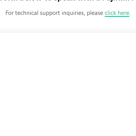
For technical support inquiries, please
click here
.