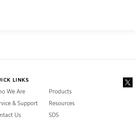
ICK LINKS
o We Are
Products
rvice & Support
Resources
ntact Us
SDS