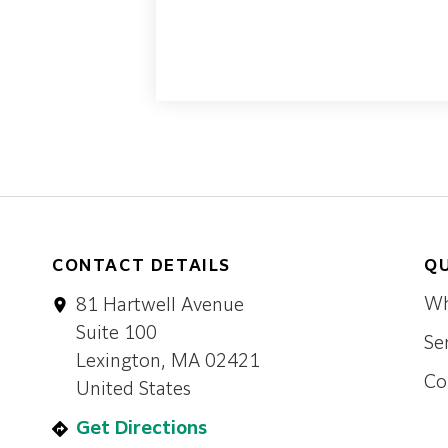
CONTACT DETAILS
QU
Wh
81 Hartwell Avenue
Suite 100
Se
Lexington, MA 02421
Co
United States
Get Directions