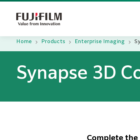
Home
Products
Enterprise Imaging
S
Synapse 3D Co
Complete the 