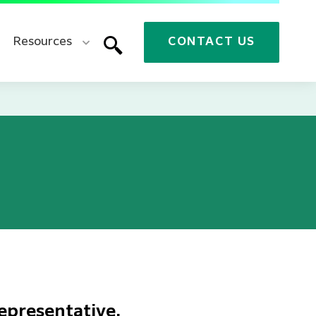
Resources
CONTACT US
epresentative.