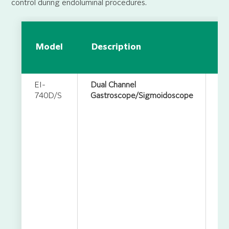
control during endoluminal procedures.
Ap
Model
Description
in
S
EI-
Dual Channel
740D/S
Gastroscope/Sigmoidoscope