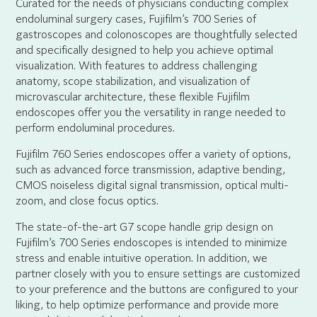
Curated for the needs of physicians conducting complex
endoluminal surgery cases, Fujifilm’s 700 Series of
gastroscopes and colonoscopes are thoughtfully selected
and specifically designed to help you achieve optimal
visualization. With features to address challenging
anatomy, scope stabilization, and visualization of
microvascular architecture, these flexible Fujifilm
endoscopes offer you the versatility in range needed to
perform endoluminal procedures.
Fujifilm 760 Series endoscopes offer a variety of options,
such as advanced force transmission, adaptive bending,
CMOS noiseless digital signal transmission, optical multi-
zoom, and close focus optics.
The state-of-the-art G7 scope handle grip design on
Fujifilm’s 700 Series endoscopes is intended to minimize
stress and enable intuitive operation. In addition, we
partner closely with you to ensure settings are customized
to your preference and the buttons are configured to your
liking, to help optimize performance and provide more