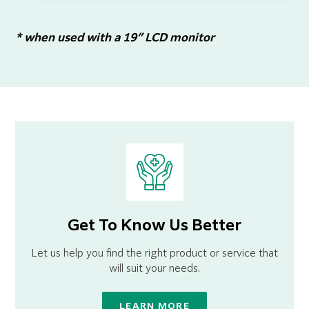
* when used with a 19″ LCD monitor
Get To Know Us Better
Let us help you find the right product or service that
will suit your needs.
LEARN MORE