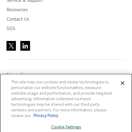
Service & Support
Resources
Contact Us
SDS
Privacy Policy
This site may use cookies and similar technologies to
Site Accreditation
personalize our website functionalities, measure
Sitemap
website usage and performance, and provide targeted
advertising. Information collected via these
Terms of Use
technologies may be shared with our third party
Terms and Conditions Sale & Purchase
vendors and partners. For more information, please
review our
Privacy Policy
Disclaimer
- Fujifilm makes no representation that
Cookie Settings
products/services on this website are commercially available in