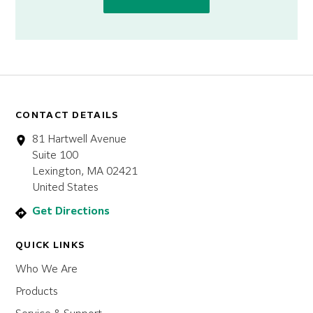
CONTACT DETAILS
81 Hartwell Avenue
Suite 100
Lexington, MA 02421
United States
Get Directions
QUICK LINKS
Who We Are
Products