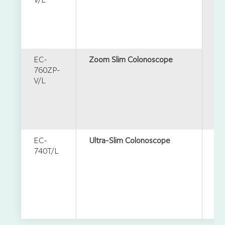
V/L
EC-
Zoom Slim Colonoscope
760ZP-
V/L
EC-
Ultra-Slim Colonoscope
740T/L