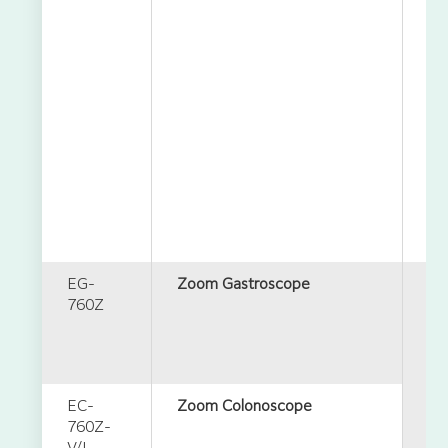
EG-
Zoom Gastroscope
760Z
EC-
Zoom Colonoscope
760Z-