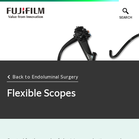
SEARCH
Back to Endoluminal Surgery
Flexible Scopes