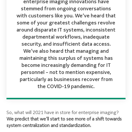
enterprise imaging innovations have
stemmed from ongoing conversations
with customers like you. We’ve heard that
some of your greatest challenges revolve
around disparate IT systems, inconsistent
departmental workflows, inadequate
security, and insufficient data access.
We’ve also heard that managing and
maintaining this surplus of systems has
become increasingly demanding for IT
personnel – not to mention expensive,
particularly as businesses recover from
the COVID-19 pandemic.
So, what will 2021 have in store for enterprise imaging?
We predict that we’ll start to see more of a shift towards
system centralization and standardization.