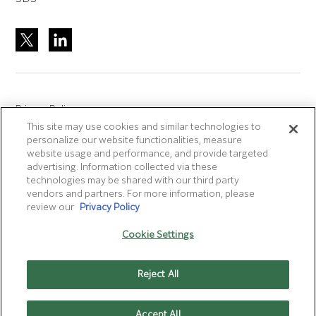
Privacy Policy
This site may use cookies and similar technologies to
Site Accreditation
personalize our website functionalities, measure
Sitemap
website usage and performance, and provide targeted
advertising. Information collected via these
Terms of Use
technologies may be shared with our third party
Terms and Conditions Sale & Purchase
vendors and partners. For more information, please
review our
Privacy Policy
Disclaimer
- Fujifilm makes no representation that
Cookie Settings
products/services on this website are commercially available in
all countries.
Reject All
Cookie Settings
Accept All