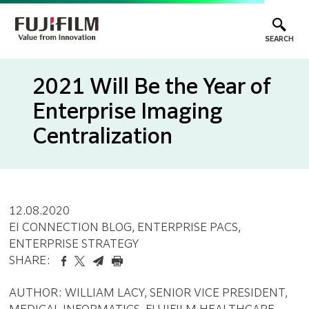
SEARCH
2021 Will Be the Year of
Enterprise Imaging
Centralization
12.08.2020
EI CONNECTION BLOG
, ENTERPRISE PACS
,
ENTERPRISE STRATEGY
SHARE:
AUTHOR: WILLIAM LACY, SENIOR VICE PRESIDENT,