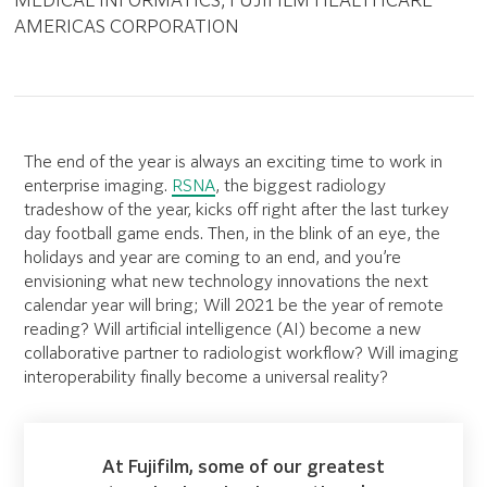
MEDICAL INFORMATICS, FUJIFILM HEALTHCARE
AMERICAS CORPORATION
The end of the year is always an exciting time to work in
enterprise imaging.
RSNA
, the biggest radiology
tradeshow of the year, kicks off right after the last turkey
day football game ends. Then, in the blink of an eye, the
holidays and year are coming to an end, and you’re
envisioning what new technology innovations the next
calendar year will bring; Will 2021 be the year of remote
reading? Will artificial intelligence (AI) become a new
collaborative partner to radiologist workflow? Will imaging
interoperability finally become a universal reality?
At Fujifilm, some of our greatest