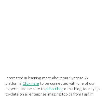
Interested in learning more about our Synapse 7x
platform?
Click here
to be connected with one of our
experts, and be sure to
subscribe
to this blog to stay up-
to-date on all enterprise imaging topics from Fujifilm.