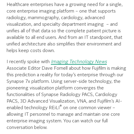
Healthcare enterprises have a growing need for a single,
core enterprise imaging platform – one that supports
radiology, mammography, cardiology, advanced
visualization, and specialty department imaging – and
unifies all of that data so the complete patient picture is
available to all end users. And from an IT standpoint, that
unified architecture also simplifies their environment and
helps keep costs down.
I recently spoke with
Imaging Technology News
Associate Editor Dave Fornell about how Fujifilm is making
this prediction a reality for today’s enterprise through our
Synapse 7x platform. Using server-side technology, the
pioneering visualization platform converges the
functionalities of Synapse Radiology PACS, Cardiology
PACS, 3D Advanced Visualization, VNA, and Fujifilm’s AI-
®
enabled technology REiLI
on one common viewer –
allowing IT personnel to manage and maintain one core
enterprise imaging system. You can watch our full
conversation below.