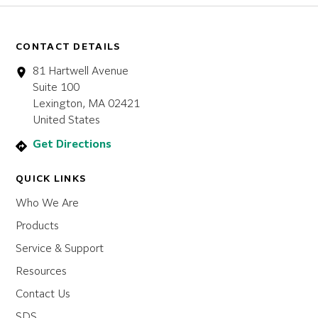
CONTACT DETAILS
81 Hartwell Avenue
Suite 100
Lexington, MA 02421
United States
Get Directions
QUICK LINKS
Who We Are
Products
Service & Support
Resources
Contact Us
SDS