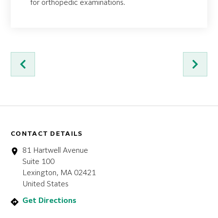
for orthopedic examinations.
CONTACT DETAILS
81 Hartwell Avenue
Suite 100
Lexington, MA 02421
United States
Get Directions