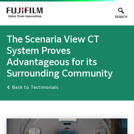
SEARCH
The Scenaria View CT
System Proves
Advantageous for its
Surrounding Community
Back to Testimonials