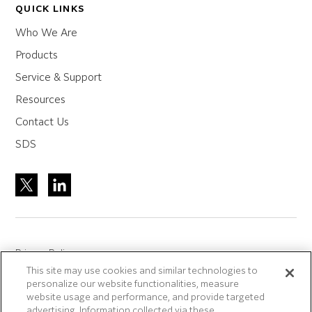
QUICK LINKS
Who We Are
Products
Service & Support
Resources
Contact Us
SDS
Privacy Policy
This site may use cookies and similar technologies to
Site Accreditation
personalize our website functionalities, measure
Sitemap
website usage and performance, and provide targeted
advertising. Information collected via these