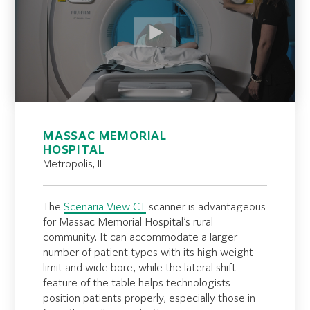
MASSAC MEMORIAL
HOSPITAL
Metropolis, IL
The
Scenaria View CT
scanner is advantageous
for Massac Memorial Hospital’s rural
community. It can accommodate a larger
number of patient types with its high weight
limit and wide bore, while the lateral shift
feature of the table helps technologists
position patients properly, especially those in