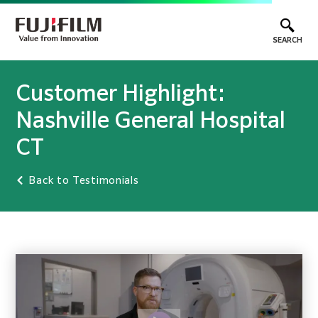
SEARCH
Customer Highlight:
Nashville General Hospital
CT
Back to Testimonials