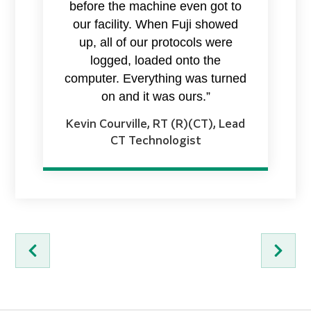
before the machine even got to
our facility. When Fuji showed
up, all of our protocols were
logged, loaded onto the
computer. Everything was turned
on and it was ours.”
Kevin Courville, RT (R)(CT), Lead
CT Technologist