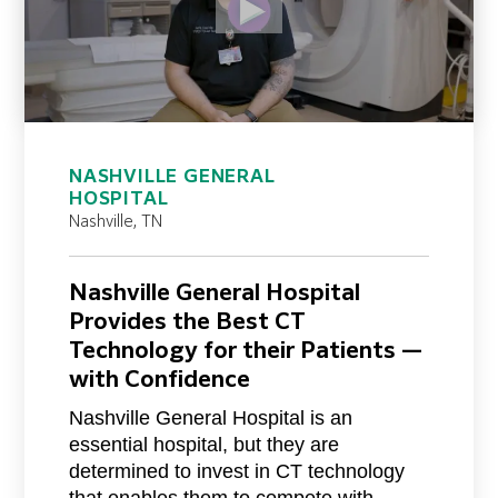
NASHVILLE GENERAL
HOSPITAL
Nashville, TN
Nashville General Hospital
Provides the Best CT
Technology for their Patients —
with Confidence
Nashville General Hospital is an
essential hospital, but they are
determined to invest in CT technology