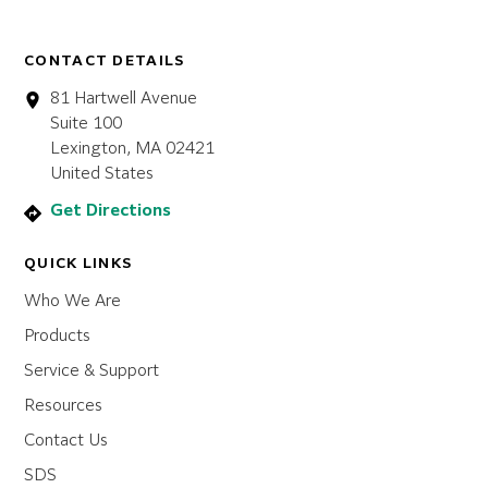
CONTACT DETAILS
81 Hartwell Avenue
Suite 100
Lexington, MA 02421
United States
Get Directions
QUICK LINKS
Who We Are
Products
Service & Support
Resources
Contact Us
SDS