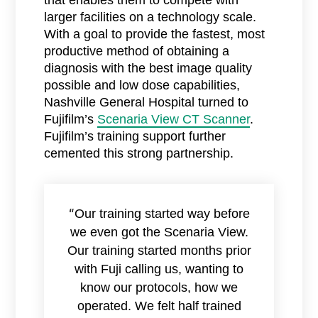
that enables them to compete with
larger facilities on a technology scale.
With a goal to provide the fastest, most
productive method of obtaining a
diagnosis with the best image quality
possible and low dose capabilities,
Nashville General Hospital turned to
Fujifilm’s
Scenaria View CT Scanner
.
Fujifilm’s training support further
cemented this strong partnership.
Our training started way before
“
we even got the Scenaria View.
Our training started months prior
with Fuji calling us, wanting to
know our protocols, how we
operated. We felt half trained