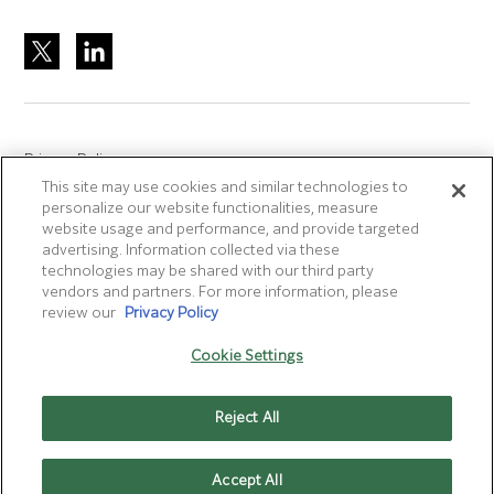
Privacy Policy
This site may use cookies and similar technologies to
Site Accreditation
personalize our website functionalities, measure
Sitemap
website usage and performance, and provide targeted
advertising. Information collected via these
Terms of Use
technologies may be shared with our third party
Terms and Conditions Sale & Purchase
vendors and partners. For more information, please
review our
Privacy Policy
Disclaimer
- Fujifilm makes no representation that
Cookie Settings
products/services on this website are commercially available in
all countries.
Reject All
Cookie Settings
Accept All
CONTACT US