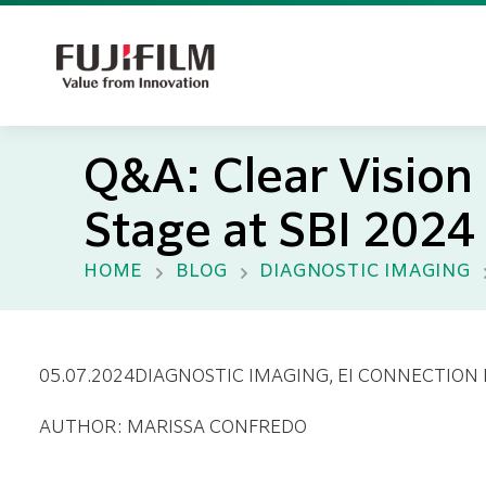
Q&A: Clear Visio
Stage at SBI 2024
HOME
BLOG
DIAGNOSTIC IMAGING
05.07.2024
DIAGNOSTIC IMAGING
, EI CONNECTION
AUTHOR: MARISSA CONFREDO