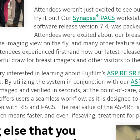
Attendees weren’t just excited to see o
®
try it out! Our
Synapse
PACS
workstati
software release version 7.4, was packed 
Attendees were excited about our breast
me imaging view on the fly, and many other feature s
 Attendees experienced firsthand how our latest rel
ful draw for breast imagers and other visitors to th
ry interested in learning about Fujifilm’s
ASPIRE SR 
io. By utilizing the system in conjunction with our
AS
aged and verified in seconds, at the point-of-care, a
offers users a seamless workflow, as it is designed t
on with RIS and PACS. The real value of the ASPIRE is 
ich means faster, and even lifesaving, treatment for p
 else that you