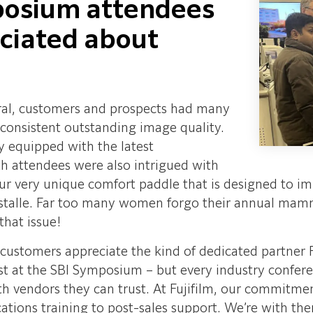
posium attendees
eciated about
eral, customers and prospects had many
 consistent outstanding image quality.
ly equipped with the latest
h attendees were also intrigued with
 our very unique comfort paddle that is designed to i
alle. Far too many women forgo their annual mammo
that issue!
 customers appreciate the kind of dedicated partner Fu
ust at the SBI Symposium – but every industry confer
ith vendors they can trust. At Fujifilm, our commitm
ications training to post-sales support. We’re with th