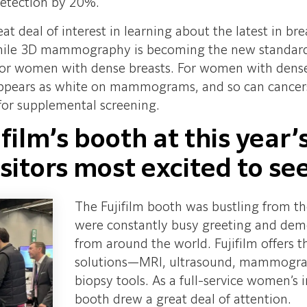
detection by 20%.
at deal of interest in learning about the latest in 
e 3D mammography is becoming the new standard of 
r women with dense breasts. For women with dense bre
 appears as white on mammograms, and so can cance
 for supplemental screening.
ifilm’s booth at this yea
sitors most excited to se
The Fujifilm booth was bustling from t
were constantly busy greeting and demo
from around the world. Fujifilm offers 
solutions—MRI, ultrasound, mammograph
biopsy tools. As a full-service women’s
booth drew a great deal of attention.