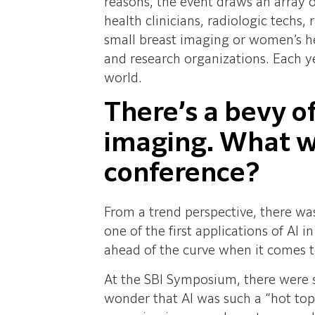
reasons, the event draws an array o
health clinicians, radiologic techs
small breast imaging or women’s he
and research organizations. Each y
world.
There’s a bevy o
imaging. What we
conference?
From a trend perspective, there was 
one of the first applications of AI 
ahead of the curve when it comes t
At the SBI Symposium, there were s
wonder that AI was such a “hot top