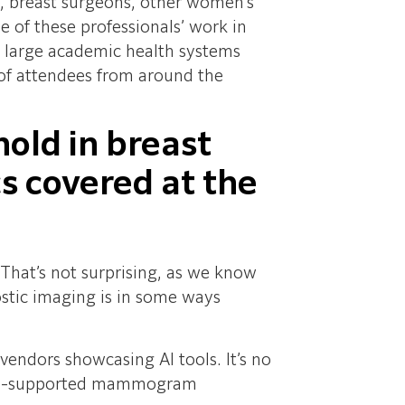
rs, breast surgeons, other women’s
e of these professionals’ work in
n large academic health systems
 of attendees from around the
hold in breast
s covered at the
. That’s not surprising, as we know
nostic imaging is in some ways
endors showcasing AI tools. It’s no
t AI-supported mammogram