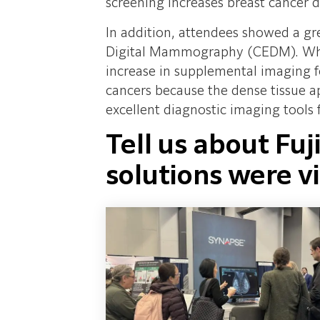
screening increases breast cancer 
In addition, attendees showed a gre
Digital Mammography (CEDM). Whil
increase in supplemental imaging fo
cancers because the dense tissue
excellent diagnostic imaging tools
Tell us about Fuj
solutions were vi