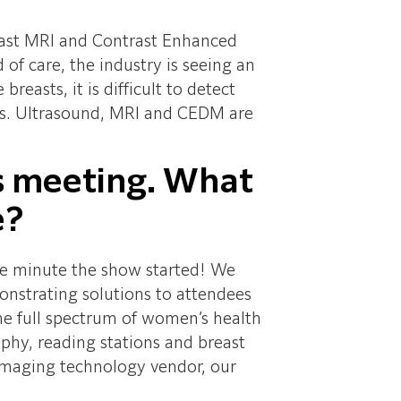
breast MRI and Contrast Enhanced
care, the industry is seeing an
asts, it is difficult to detect
rs. Ultrasound, MRI and CEDM are
r’s meeting. What
e?
he minute the show started! We
nstrating solutions to attendees
the full spectrum of women’s health
y, reading stations and breast
 imaging technology vendor, our