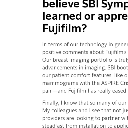
believe SBI Sym
learned or appr
Fujifilm?
In terms of our technology in gen
positive comments about Fujifilm’s
Our breast imaging portfolio is tru
advancements in imaging. SBI boot
our patient comfort features, like
mammograms with the ASPIRE Crist
pain—and Fujifilm has really eased 
Finally, I know that so many of our
My colleagues and I see that not j
providers are looking to partner w
steadfast from installation to appl