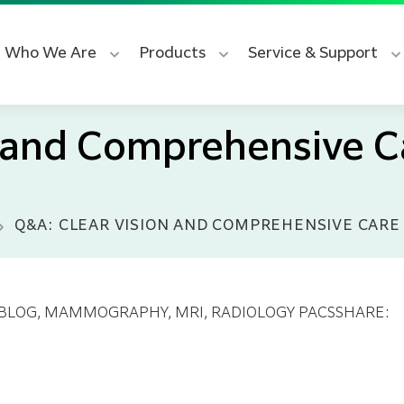
Who We Are
Products
Service & Support
n and Comprehensive C
Q&A: CLEAR VISION AND COMPREHENSIVE CARE 
 BLOG
, MAMMOGRAPHY
, MRI
, RADIOLOGY PACS
SHARE: