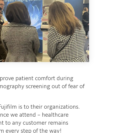
mprove patient comfort during
graphy screening out of fear of
jifilm is to their organizations.
ence we attend – healthcare
ent to any customer remains
em every step of the way!