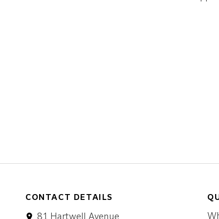
CONTACT DETAILS
QU
Wh
81 Hartwell Avenue