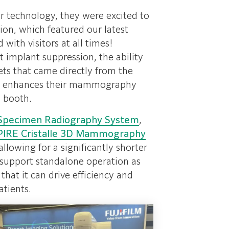
ur technology, they were excited to
on, which featured our latest
with visitors at all times!
 implant suppression, the ability
ets that came directly from the
ease enhances their mammography
e booth.
Specimen Radiography System
,
PIRE Cristalle 3D Mammography
llowing for a significantly shorter
o support standalone operation as
that it can drive efficiency and
atients.