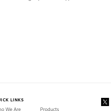
ICK LINKS
o We Are
Products