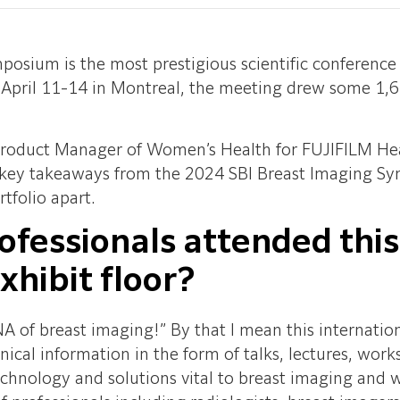
osium is the most prestigious scientific conference i
 April 11-14 in Montreal, the meeting drew some 1,6
 Product Manager of Women’s Health for FUJIFILM He
d key takeaways from the 2024 SBI Breast Imaging Sy
tfolio apart.
ofessionals attended thi
exhibit floor?
A of breast imaging!” By that I mean this internati
ical information in the form of talks, lectures, works
hnology and solutions vital to breast imaging and 