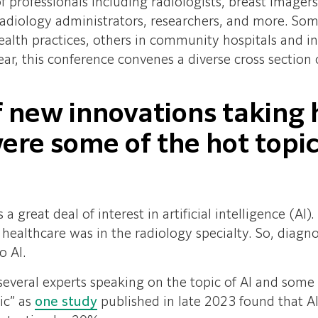
f professionals including radiologists, breast image
, radiology administrators, researchers, and more. Som
alth practices, others in community hospitals and i
ear, this conference convenes a diverse cross section
f new innovations taking 
re some of the hot topic
a great deal of interest in artificial intelligence (AI)
in healthcare was in the radiology specialty. So, diag
o AI.
everal experts speaking on the topic of AI and some v
ic” as
one study
published in late 2023 found tha