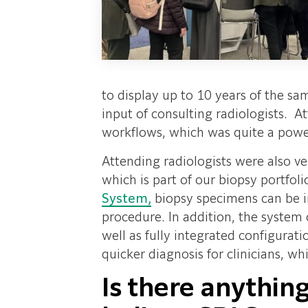
to display up to 10 years of the sa
input of consulting radiologists.
workflows, which was quite a power
Attending radiologists were also ve
which is part of our biopsy portfol
System,
biopsy specimens can be im
procedure. In addition, the system 
well as fully integrated configurati
quicker diagnosis for clinicians, wh
Is there anything