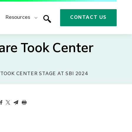
Resources
CONTACT US
are Took Center
TOOK CENTER STAGE AT SBI 2024