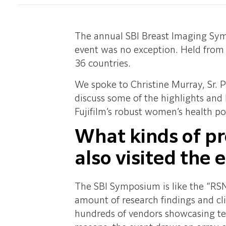
The annual SBI Breast Imaging Symp
event was no exception. Held from
36 countries.
We spoke to Christine Murray, Sr.
discuss some of the highlights an
Fujifilm’s robust women’s health por
What kinds of pr
also visited the 
The SBI Symposium is like the “RSN
amount of research findings and clin
hundreds of vendors showcasing tec