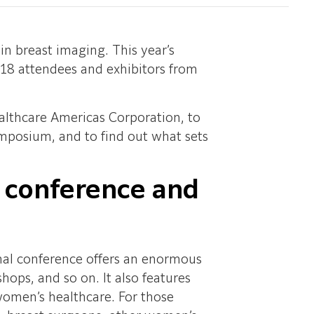
n breast imaging. This year’s
18 attendees and exhibitors from
althcare Americas Corporation, to
mposium, and to find out what sets
s conference and
onal conference offers an enormous
hops, and so on. It also features
women’s healthcare. For those