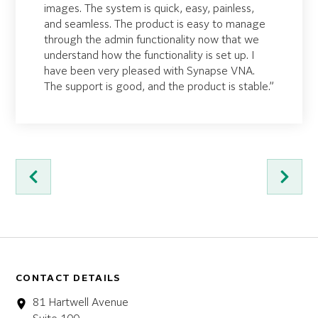
images. The system is quick, easy, painless,
and seamless. The product is easy to manage
through the admin functionality now that we
understand how the functionality is set up. I
have been very pleased with Synapse VNA.
The support is good, and the product is stable.”
CONTACT DETAILS
81 Hartwell Avenue