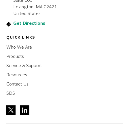
Suite 100
Lexington, MA 02421
United States
Get Directions
QUICK LINKS
Who We Are
Products
Service & Support
Resources
Contact Us
SDS