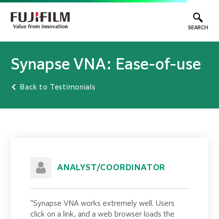
SEARCH
Synapse VNA: Ease-of-use
Back to Testimonials
ANALYST/COORDINATOR
“Synapse VNA works extremely well. Users
click on a link, and a web browser loads the