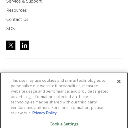
Service & Support
Resources
Contact Us
SDS
Privacy Policy
This site may use cookies and similar technologies to
Site Accreditation
personalize our website functionalities, measure
Sitemap
website usage and performance, and provide targeted
advertising. Information collected via these
Terms of Use
technologies may be shared with our third party
Terms and Conditions Sale & Purchase
vendors and partners. For more information, please
review our
Privacy Policy
Disclaimer
- Fujifilm makes no representation that
Cookie Settings
products/services on this website are commercially available in