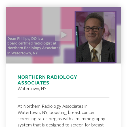
NORTHERN RADIOLOGY
ASSOCIATES
Watertown, NY
At Northern Radiology Associates in
Watertown, NY, boosting breast cancer
screening rates begins with a mammography
system that is designed to screen for breast