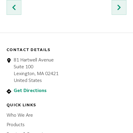
CONTACT DETAILS
81 Hartwell Avenue
Suite 100
Lexington, MA 02421
United States
Get Directions
QUICK LINKS
Who We Are
Products