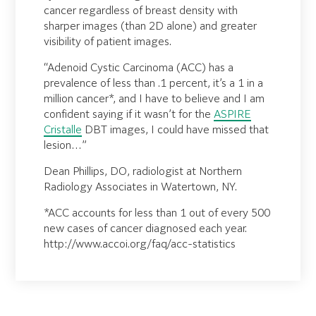
cancer regardless of breast density with
sharper images (than 2D alone) and greater
visibility of patient images.
“Adenoid Cystic Carcinoma (ACC) has a
prevalence of less than .1 percent, it’s a 1 in a
million cancer*, and I have to believe and I am
confident saying if it wasn’t for the
ASPIRE
Cristalle
DBT images, I could have missed that
lesion…”
Dean Phillips, DO, radiologist at Northern
Radiology Associates in Watertown, NY.
*ACC accounts for less than 1 out of every 500
new cases of cancer diagnosed each year.
http://www.accoi.org/faq/acc-statistics