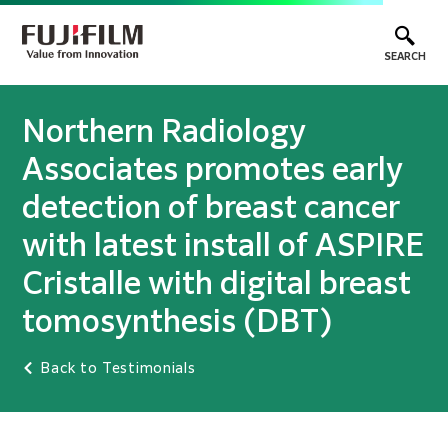
SEARCH
Northern Radiology
Associates promotes early
detection of breast cancer
with latest install of ASPIRE
Cristalle with digital breast
tomosynthesis (DBT)
Back to Testimonials