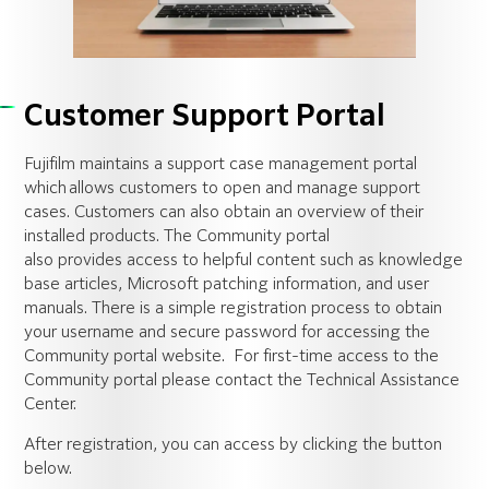
Customer Support Portal
Fujifilm
maintains
a support case management portal
which allows customers to open and manage support
cases. Customers can also obtain an overview of their
installed products. The Community portal
also
provides
access to helpful content such as knowledge
base articles, Microsoft patching information, and user
manuals. There is a simple registration process to obtain
your username and secure password for accessing the
Community portal website.
For first-time access to the
Community portal please contact the Technical Assistance
Center
.
After registration
,
you can access by clicking the button
below
.