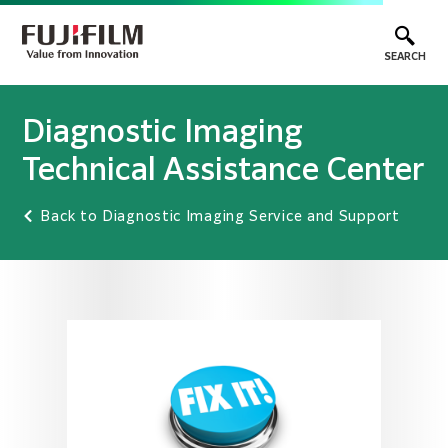
SEARCH
Diagnostic Imaging
Technical Assistance Center
Back to Diagnostic Imaging Service and Support