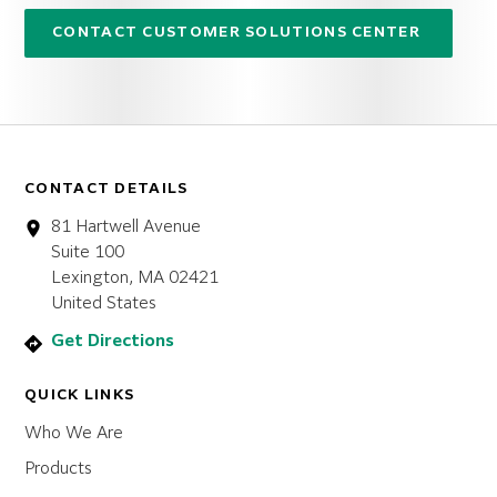
CONTACT CUSTOMER SOLUTIONS CENTER
CONTACT DETAILS
81 Hartwell Avenue
Suite 100
Lexington, MA 02421
United States
Get Directions
QUICK LINKS
Who We Are
Products