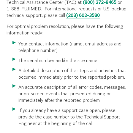
Technical Assistance Center (TAC) at
(800) 272-8465
or
1-888-FUJIMED. For international requests or U.S. backup
technical support, please call
(203) 602-3580
.
For optimal problem resolution, please have the following
information ready:
Your contact information (name, email address and
telephone number)
The serial number
and/or the site name
A detailed description of the steps and activities that
occurred immediately prior to the reported problem.
An accurate description of all error codes, messages,
or on-screen events that presented during or
immediately after the reported problem.
If you already have a support case open, please
provide the case number to the Technical Support
Engineer at the beginning of the call.