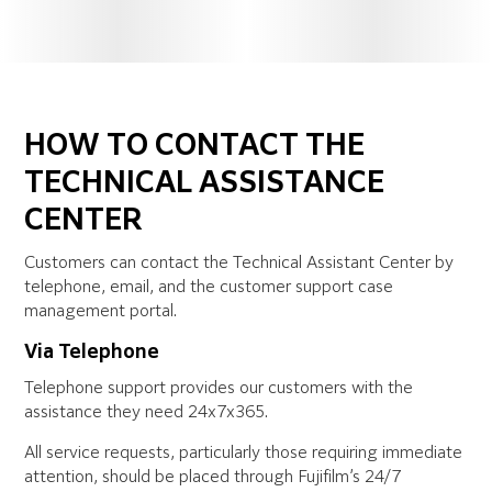
HOW TO CONTACT THE
TECHNICAL ASSISTANCE
CENTER
Customers can contact the Technical Assistant Center by
telephone, email, and the customer support case
management portal.
Via Telephone
Telephone support provides our customers with the
assistance they need 24x7x365.
All service requests, particularly those requiring immediate
attention, should be placed through Fujifilm’s 24/7