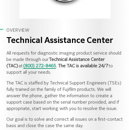
OVERVIEW
Technical Assistance Center
All requests for diagnostic imaging product service should
be made through our
Technical Assistance Center
(TAC)
at
(800) 272-8465
.
The TAC is available 24/7
to
support all your needs.
The TAC is staffed by Technical Support Engineers (TSEs)
fully trained on the family of Fujifilm products. We will
answer the phone, gather the information to create a
support case based on the serial number provided, and if
appropriate, start working with you to resolve the issue.
Our goal is to solve and correct all issues on a first-contact
basis and close the case the same day.