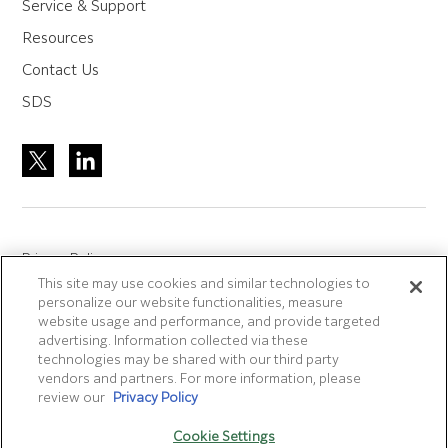
Service & Support
Resources
Contact Us
SDS
Privacy Policy
This site may use cookies and similar technologies to
Site Accreditation
personalize our website functionalities, measure
Sitemap
website usage and performance, and provide targeted
advertising. Information collected via these
Terms of Use
technologies may be shared with our third party
Terms and Conditions Sale & Purchase
vendors and partners. For more information, please
review our
Privacy Policy
Disclaimer
- Fujifilm makes no representation that
Cookie Settings
products/services on this website are commercially available in