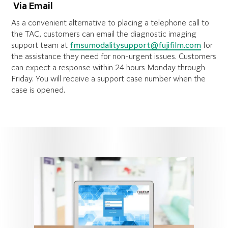
V
ia Email
As a convenient alternative to placing a telephone call to
the TAC, customers can email the diagnostic imaging
support team at
fmsumodalitysupport@fujifilm.com
for
the assistance they need for non-urgent issues. Customers
can expect a response within 24 hours Monday through
Friday. You will receive a support case number when the
case is opened.