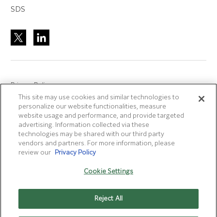
SDS
Privacy Policy
This site may use cookies and similar technologies to
Site Accreditation
personalize our website functionalities, measure
Sitemap
website usage and performance, and provide targeted
advertising. Information collected via these
Terms of Use
technologies may be shared with our third party
Terms and Conditions Sale & Purchase
vendors and partners. For more information, please
review our
Privacy Policy
Disclaimer
- Fujifilm makes no representation that
Cookie Settings
products/services on this website are commercially available in
all countries.
Reject All
Cookie Settings