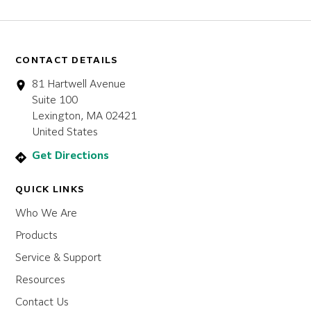
CONTACT DETAILS
81 Hartwell Avenue
Suite 100
Lexington, MA 02421
United States
Get Directions
QUICK LINKS
Who We Are
Products
Service & Support
Resources
Contact Us