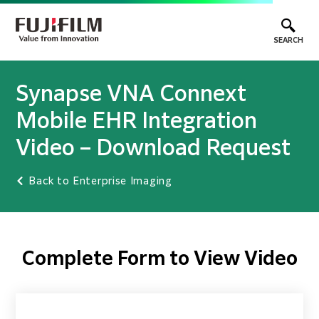
SEARCH
Synapse VNA Connext
Mobile EHR Integration
Video – Download Request
Back to Enterprise Imaging
Complete Form to View Video